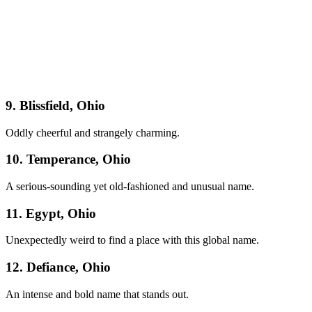
9. Blissfield, Ohio
Oddly cheerful and strangely charming.
10. Temperance, Ohio
A serious-sounding yet old-fashioned and unusual name.
11. Egypt, Ohio
Unexpectedly weird to find a place with this global name.
12. Defiance, Ohio
An intense and bold name that stands out.