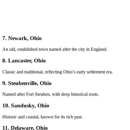
7. Newark, Ohio
An old, established town named after the city in England.
8. Lancaster, Ohio
Classic and traditional, reflecting Ohio’s early settlement era.
9. Steubenville, Ohio
Named after Fort Steuben, with deep historical roots.
10. Sandusky, Ohio
Historic and coastal, known for its rich past.
11. Delaware, Ohio