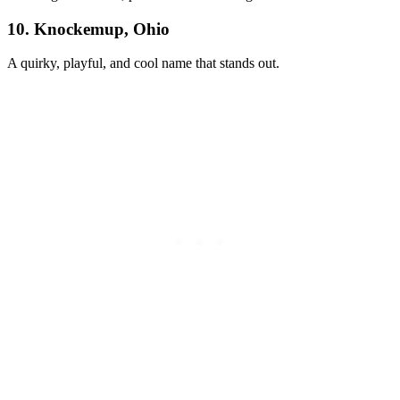
10. Knockemup, Ohio
A quirky, playful, and cool name that stands out.