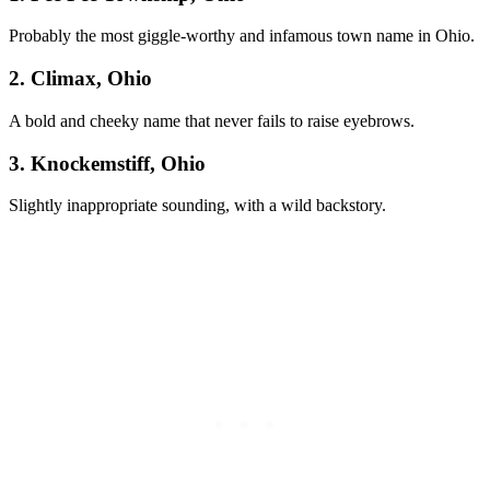
Probably the most giggle-worthy and infamous town name in Ohio.
2. Climax, Ohio
A bold and cheeky name that never fails to raise eyebrows.
3. Knockemstiff, Ohio
Slightly inappropriate sounding, with a wild backstory.