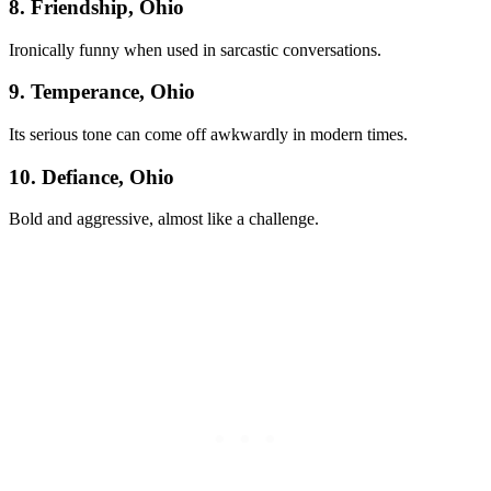
8. Friendship, Ohio
Ironically funny when used in sarcastic conversations.
9. Temperance, Ohio
Its serious tone can come off awkwardly in modern times.
10. Defiance, Ohio
Bold and aggressive, almost like a challenge.