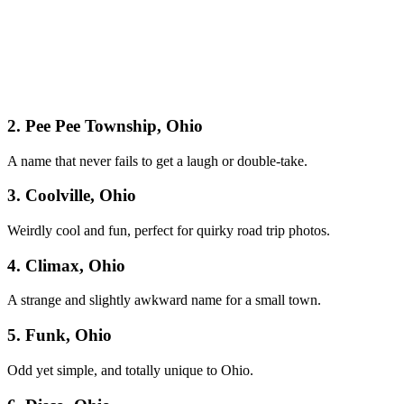
2. Pee Pee Township, Ohio
A name that never fails to get a laugh or double-take.
3. Coolville, Ohio
Weirdly cool and fun, perfect for quirky road trip photos.
4. Climax, Ohio
A strange and slightly awkward name for a small town.
5. Funk, Ohio
Odd yet simple, and totally unique to Ohio.