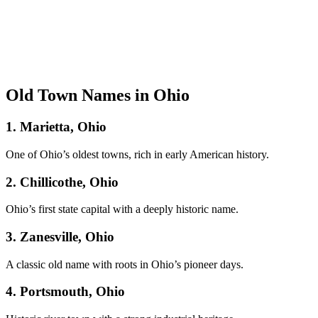
Old Town Names in Ohio
1. Marietta, Ohio
One of Ohio’s oldest towns, rich in early American history.
2. Chillicothe, Ohio
Ohio’s first state capital with a deeply historic name.
3. Zanesville, Ohio
A classic old name with roots in Ohio’s pioneer days.
4. Portsmouth, Ohio