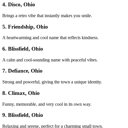
4. Disco, Ohio
Brings a retro vibe that instantly makes you smile.
5. Friendship, Ohio
A heartwarming and cool name that reflects kindness.
6. Blissfield, Ohio
A calm and cool-sounding name with peaceful vibes.
7. Defiance, Ohio
Strong and powerful, giving the town a unique identity.
8. Climax, Ohio
Funny, memorable, and very cool in its own way.
9. Blissfield, Ohio
Relaxing and serene, perfect for a charming small town.