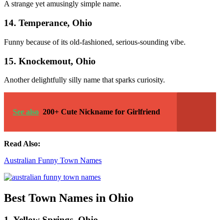
A strange yet amusingly simple name.
14. Temperance, Ohio
Funny because of its old-fashioned, serious-sounding vibe.
15. Knockemout, Ohio
Another delightfully silly name that sparks curiosity.
See also
200+ Cute Nickname for Girlfriend
Read Also:
Australian Funny Town Names
Best Town Names in Ohio
1. Yellow Springs, Ohio