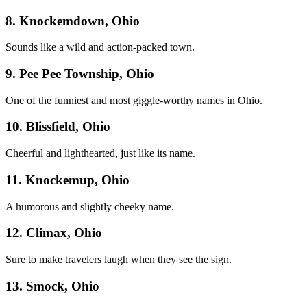
8. Knockemdown, Ohio
Sounds like a wild and action-packed town.
9. Pee Pee Township, Ohio
One of the funniest and most giggle-worthy names in Ohio.
10. Blissfield, Ohio
Cheerful and lighthearted, just like its name.
11. Knockemup, Ohio
A humorous and slightly cheeky name.
12. Climax, Ohio
Sure to make travelers laugh when they see the sign.
13. Smock, Ohio