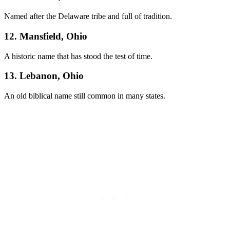
Named after the Delaware tribe and full of tradition.
12. Mansfield, Ohio
A historic name that has stood the test of time.
13. Lebanon, Ohio
An old biblical name still common in many states.