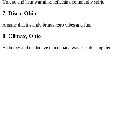
Unique and heartwarming, reflecting community spirit.
7. Disco, Ohio
A name that instantly brings retro vibes and fun.
8. Climax, Ohio
A cheeky and distinctive name that always sparks laughter.