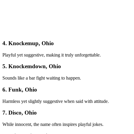
4. Knockemup, Ohio
Playful yet suggestive, making it truly unforgettable.
5. Knockemdown, Ohio
Sounds like a bar fight waiting to happen.
6. Funk, Ohio
Harmless yet slightly suggestive when said with attitude.
7. Disco, Ohio
While innocent, the name often inspires playful jokes.