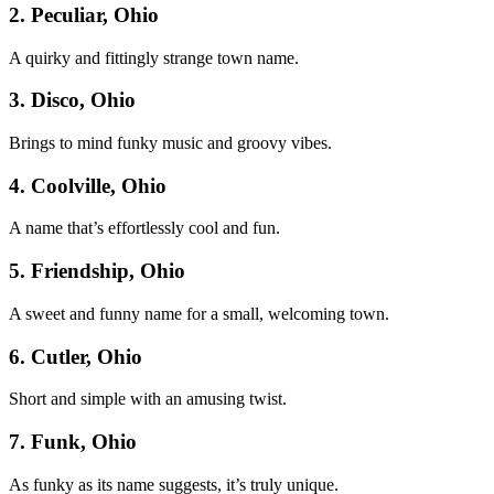
2. Peculiar, Ohio
A quirky and fittingly strange town name.
3. Disco, Ohio
Brings to mind funky music and groovy vibes.
4. Coolville, Ohio
A name that’s effortlessly cool and fun.
5. Friendship, Ohio
A sweet and funny name for a small, welcoming town.
6. Cutler, Ohio
Short and simple with an amusing twist.
7. Funk, Ohio
As funky as its name suggests, it’s truly unique.