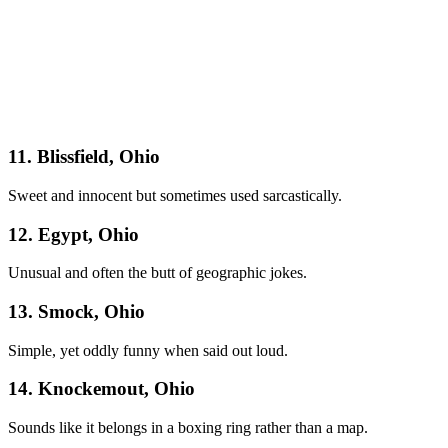
11. Blissfield, Ohio
Sweet and innocent but sometimes used sarcastically.
12. Egypt, Ohio
Unusual and often the butt of geographic jokes.
13. Smock, Ohio
Simple, yet oddly funny when said out loud.
14. Knockemout, Ohio
Sounds like it belongs in a boxing ring rather than a map.