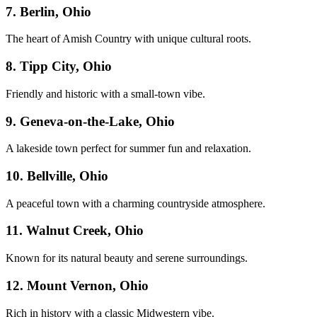
7. Berlin, Ohio
The heart of Amish Country with unique cultural roots.
8. Tipp City, Ohio
Friendly and historic with a small-town vibe.
9. Geneva-on-the-Lake, Ohio
A lakeside town perfect for summer fun and relaxation.
10. Bellville, Ohio
A peaceful town with a charming countryside atmosphere.
11. Walnut Creek, Ohio
Known for its natural beauty and serene surroundings.
12. Mount Vernon, Ohio
Rich in history with a classic Midwestern vibe.