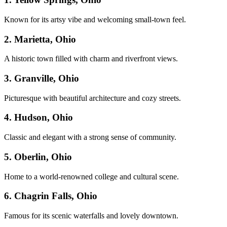
Known for its artsy vibe and welcoming small-town feel.
2. Marietta, Ohio
A historic town filled with charm and riverfront views.
3. Granville, Ohio
Picturesque with beautiful architecture and cozy streets.
4. Hudson, Ohio
Classic and elegant with a strong sense of community.
5. Oberlin, Ohio
Home to a world-renowned college and cultural scene.
6. Chagrin Falls, Ohio
Famous for its scenic waterfalls and lovely downtown.