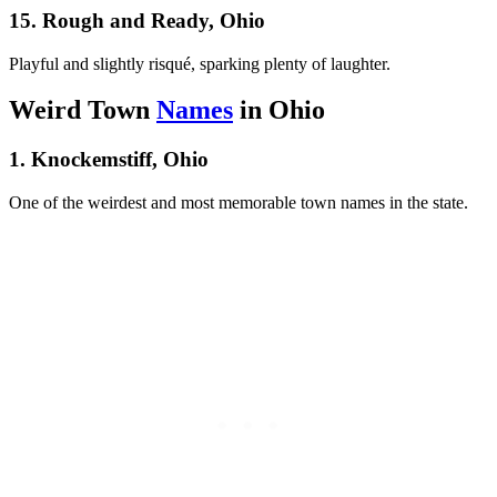
15. Rough and Ready, Ohio
Playful and slightly risqué, sparking plenty of laughter.
Weird Town
Names
in Ohio
1. Knockemstiff, Ohio
One of the weirdest and most memorable town names in the state.