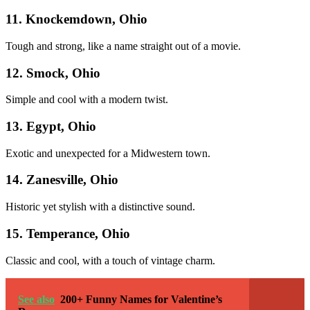
11. Knockemdown, Ohio
Tough and strong, like a name straight out of a movie.
12. Smock, Ohio
Simple and cool with a modern twist.
13. Egypt, Ohio
Exotic and unexpected for a Midwestern town.
14. Zanesville, Ohio
Historic yet stylish with a distinctive sound.
15. Temperance, Ohio
Classic and cool, with a touch of vintage charm.
See also
200+ Funny Names for Valentine’s