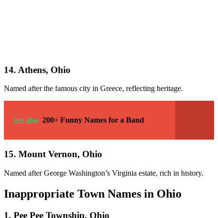
14. Athens, Ohio
Named after the famous city in Greece, reflecting heritage.
See also
200+ Funny Names for a Band
15. Mount Vernon, Ohio
Named after George Washington’s Virginia estate, rich in history.
Inappropriate Town Names in Ohio
1. Pee Pee Township, Ohio