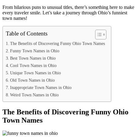
From hilarious puns to unusual titles, there’s something here to make
every traveler smile. Let’s take a journey through Ohio’s funniest
town names!
Table of Contents
The Benefits of Discovering Funny Ohio Town Names
Funny Town Names in Ohio
Best Town Names in Ohio
Cool Town Names in Ohio
Unique Town Names in Ohio
Old Town Names in Ohio
Inappropriate Town Names in Ohio
Weird Town Names in Ohio
The Benefits of Discovering Funny Ohio
Town Names