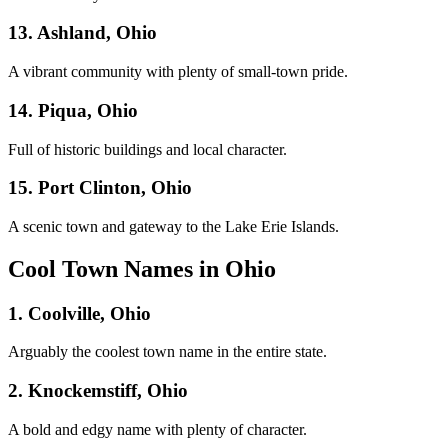
13. Ashland, Ohio
A vibrant community with plenty of small-town pride.
14. Piqua, Ohio
Full of historic buildings and local character.
15. Port Clinton, Ohio
A scenic town and gateway to the Lake Erie Islands.
Cool Town Names in Ohio
1. Coolville, Ohio
Arguably the coolest town name in the entire state.
2. Knockemstiff, Ohio
A bold and edgy name with plenty of character.