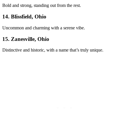
Bold and strong, standing out from the rest.
14. Blissfield, Ohio
Uncommon and charming with a serene vibe.
15. Zanesville, Ohio
Distinctive and historic, with a name that’s truly unique.