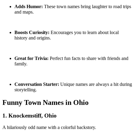
Adds Humor:
These town names bring laughter to road trips
and maps.
Boosts Curiosity:
Encourages you to learn about local
history and origins.
Great for Trivia:
Perfect fun facts to share with friends and
family.
Conversation Starter:
Unique names are always a hit during
storytelling.
Funny Town Names in Ohio
1. Knockemstiff, Ohio
A hilariously odd name with a colorful backstory.