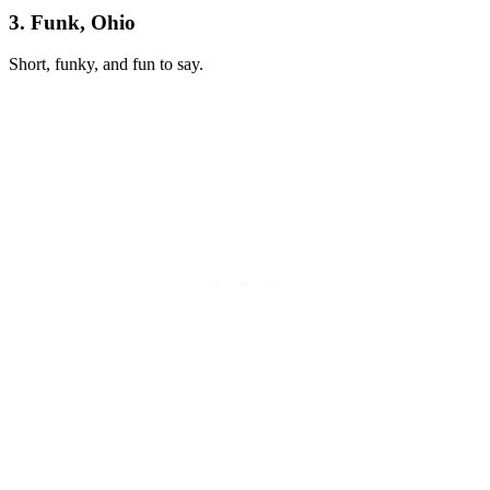
3. Funk, Ohio
Short, funky, and fun to say.