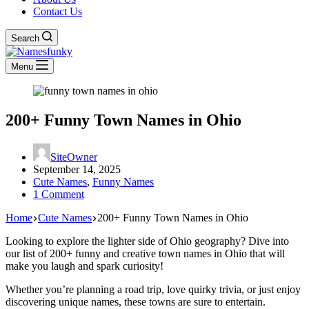
Contact Us
Search
Menu
200+ Funny Town Names in Ohio
SiteOwner
September 14, 2025
Cute Names
,
Funny Names
1 Comment
Home
Cute Names
200+ Funny Town Names in Ohio
Looking to explore the lighter side of Ohio geography? Dive into
our list of 200+ funny and creative town names in Ohio that will
make you laugh and spark curiosity!
Whether you’re planning a road trip, love quirky trivia, or just enjoy
discovering unique names, these towns are sure to entertain.