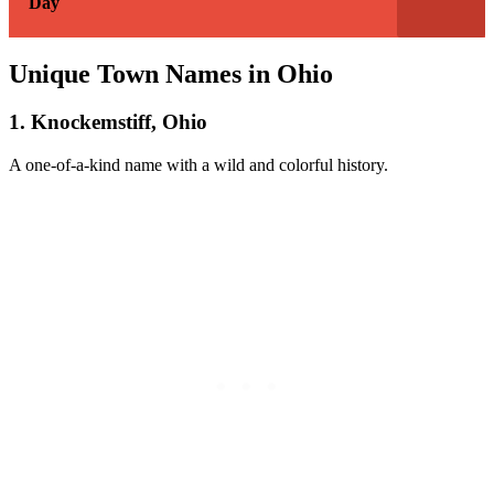
Day
Unique Town Names in Ohio
1. Knockemstiff, Ohio
A one-of-a-kind name with a wild and colorful history.