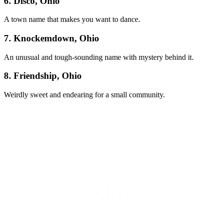
6. Disco, Ohio
A town name that makes you want to dance.
7. Knockemdown, Ohio
An unusual and tough-sounding name with mystery behind it.
8. Friendship, Ohio
Weirdly sweet and endearing for a small community.