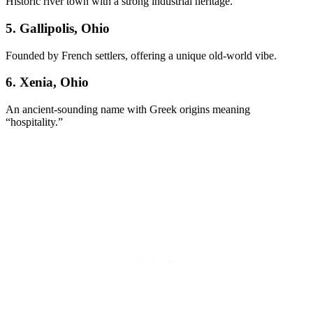
Historic river town with a strong industrial heritage.
5. Gallipolis, Ohio
Founded by French settlers, offering a unique old-world vibe.
6. Xenia, Ohio
An ancient-sounding name with Greek origins meaning
“hospitality.”