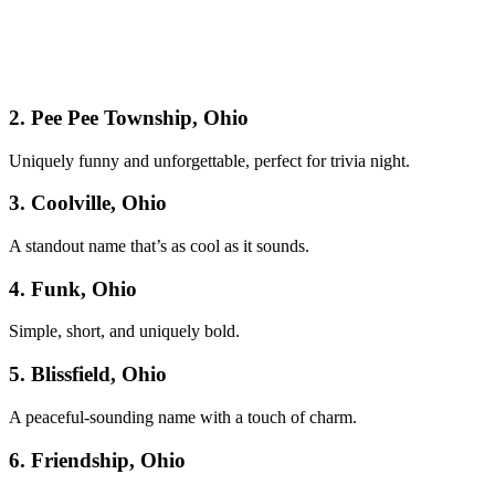
2. Pee Pee Township, Ohio
Uniquely funny and unforgettable, perfect for trivia night.
3. Coolville, Ohio
A standout name that’s as cool as it sounds.
4. Funk, Ohio
Simple, short, and uniquely bold.
5. Blissfield, Ohio
A peaceful-sounding name with a touch of charm.
6. Friendship, Ohio