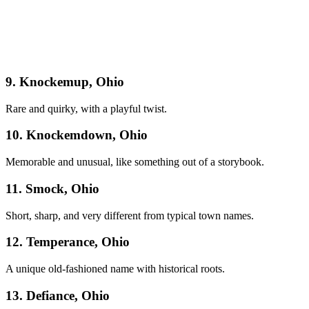
9. Knockemup, Ohio
Rare and quirky, with a playful twist.
10. Knockemdown, Ohio
Memorable and unusual, like something out of a storybook.
11. Smock, Ohio
Short, sharp, and very different from typical town names.
12. Temperance, Ohio
A unique old-fashioned name with historical roots.
13. Defiance, Ohio