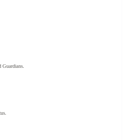
ed Guardians.
tus.