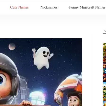
Cute Names
Nicknames
Funny Minecraft Names