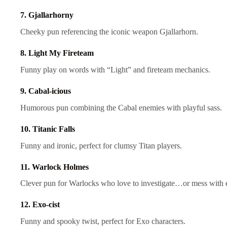
7. Gjallarhorny
Cheeky pun referencing the iconic weapon Gjallarhorn.
8. Light My Fireteam
Funny play on words with “Light” and fireteam mechanics.
9. Cabal-icious
Humorous pun combining the Cabal enemies with playful sass.
10. Titanic Falls
Funny and ironic, perfect for clumsy Titan players.
11. Warlock Holmes
Clever pun for Warlocks who love to investigate…or mess with 
12. Exo-cist
Funny and spooky twist, perfect for Exo characters.