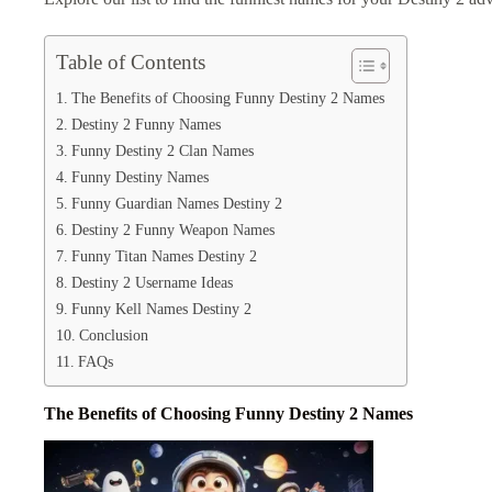
Table of Contents
The Benefits of Choosing Funny Destiny 2 Names
Destiny 2 Funny Names
Funny Destiny 2 Clan Names
Funny Destiny Names
Funny Guardian Names Destiny 2
Destiny 2 Funny Weapon Names
Funny Titan Names Destiny 2
Destiny 2 Username Ideas
Funny Kell Names Destiny 2
Conclusion
FAQs
The Benefits of Choosing Funny Destiny 2 Names