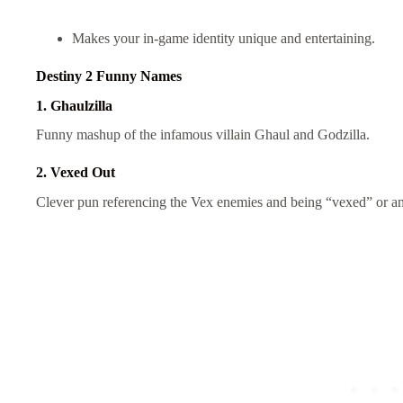
Makes your in-game identity unique and entertaining.
Destiny 2 Funny Names
1. Ghaulzilla
Funny mashup of the infamous villain Ghaul and Godzilla.
2. Vexed Out
Clever pun referencing the Vex enemies and being “vexed” or a