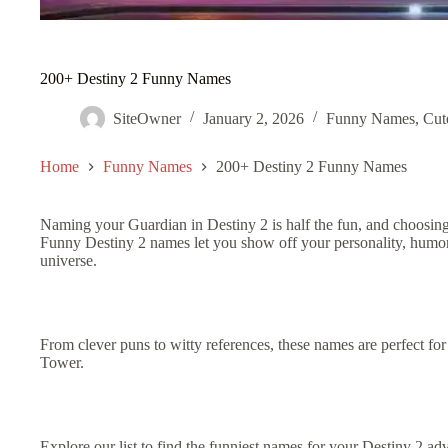
200+ Destiny 2 Funny Names
SiteOwner
January 2, 2026
Funny Names
,
Cut
Home
Funny Names
200+ Destiny 2 Funny Names
Naming your Guardian in Destiny 2 is half the fun, and choosin
Funny Destiny 2 names let you show off your personality, humor,
universe.
From clever puns to witty references, these names are perfect fo
Tower.
Explore our list to find the funniest names for your Destiny 2 ad