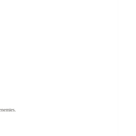
enemies.