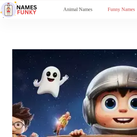
Skip
to
Animal Names
Funny Names
content