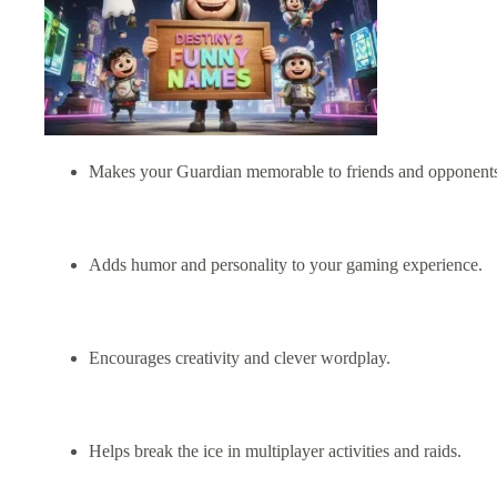
Makes your Guardian memorable to friends and opponents
Adds humor and personality to your gaming experience.
Encourages creativity and clever wordplay.
Helps break the ice in multiplayer activities and raids.