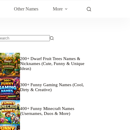
Other Names
More
200+ Dwarf Fruit Trees Names &
Nicknames (Cute, Funny & Unique
Ideas)
300+ Funny Gaming Names (Cool,
Dirty & Creative)
400+ Funny Minecraft Names
(Usernames, Duos & More)