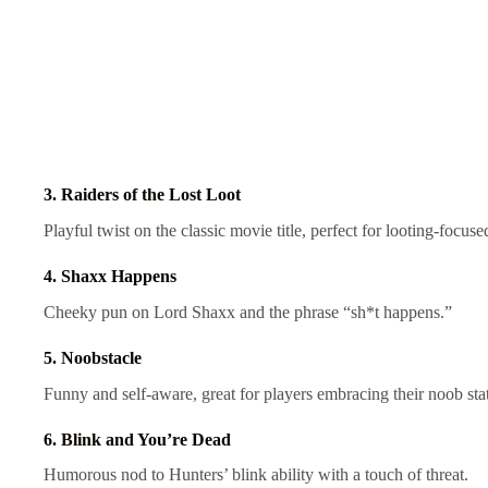
3. Raiders of the Lost Loot
Playful twist on the classic movie title, perfect for looting-focus
4. Shaxx Happens
Cheeky pun on Lord Shaxx and the phrase “sh*t happens.”
5. Noobstacle
Funny and self-aware, great for players embracing their noob sta
6. Blink and You’re Dead
Humorous nod to Hunters’ blink ability with a touch of threat.