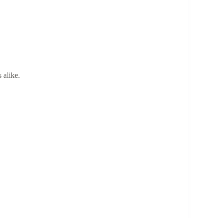
 alike.