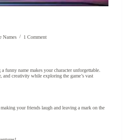
e Names
1 Comment
g a funny name makes your character unforgettable.
 and creativity while exploring the game’s vast
r making your friends laugh and leaving a mark on the
ventures!