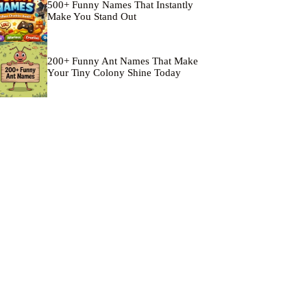
500+ Funny Names That Instantly
Make You Stand Out
200+ Funny Ant Names That Make
Your Tiny Colony Shine Today