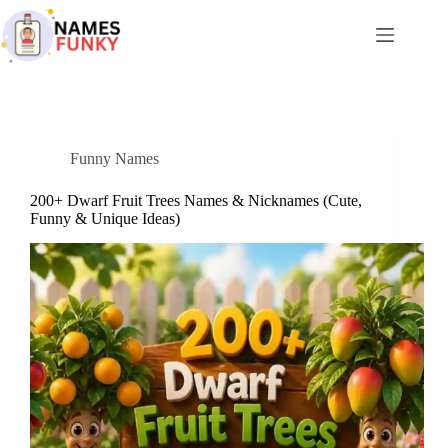
Skip
to
content
Funny Names
200+ Dwarf Fruit Trees Names & Nicknames (Cute,
Funny & Unique Ideas)