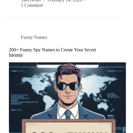
1 Comment
Funny Names
200+ Funny Spy Names to Create Your Secret
Identity