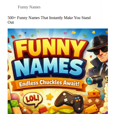
Funny Names
500+ Funny Names That Instantly Make You Stand
Out