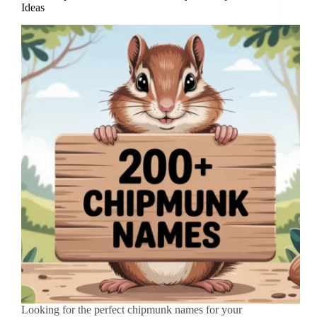
Ideas
Looking for the perfect chipmunk names for your