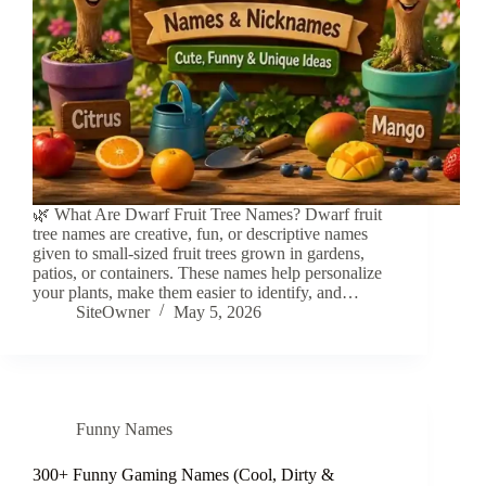
🌿 What Are Dwarf Fruit Tree Names? Dwarf fruit
tree names are creative, fun, or descriptive names
given to small-sized fruit trees grown in gardens,
patios, or containers. These names help personalize
your plants, make them easier to identify, and…
SiteOwner
May 5, 2026
Funny Names
300+ Funny Gaming Names (Cool, Dirty &