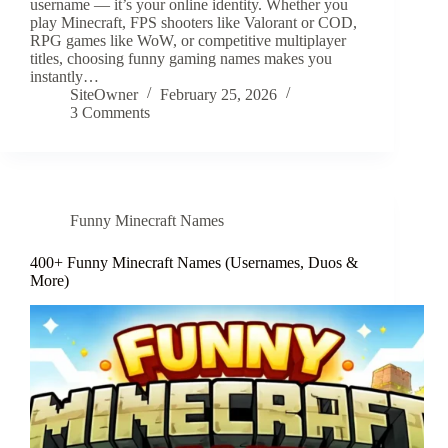
username — it’s your online identity. Whether you
play Minecraft, FPS shooters like Valorant or COD,
RPG games like WoW, or competitive multiplayer
titles, choosing funny gaming names makes you
instantly…
SiteOwner
February 25, 2026
3 Comments
Funny Minecraft Names
400+ Funny Minecraft Names (Usernames, Duos &
More)