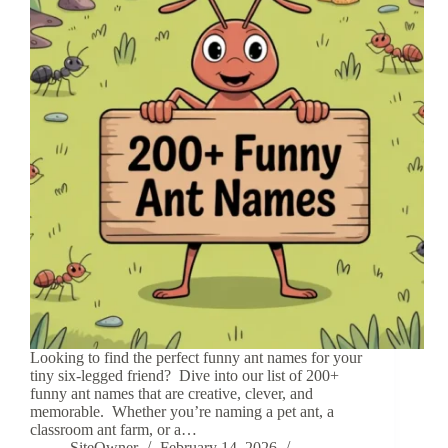
Looking to find the perfect funny ant names for your
tiny six-legged friend? Dive into our list of 200+
funny ant names that are creative, clever, and
memorable. Whether you’re naming a pet ant, a
classroom ant farm, or a…
SiteOwner
February 14, 2026