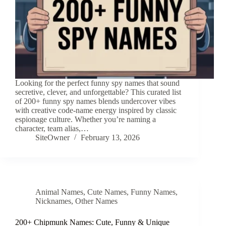
Looking for the perfect funny spy names that sound
secretive, clever, and unforgettable? This curated list
of 200+ funny spy names blends undercover vibes
with creative code-name energy inspired by classic
espionage culture. Whether you’re naming a
character, team alias,…
SiteOwner
February 13, 2026
Animal Names
,
Cute Names
,
Funny Names
,
Nicknames
,
Other Names
200+ Chipmunk Names: Cute, Funny & Unique