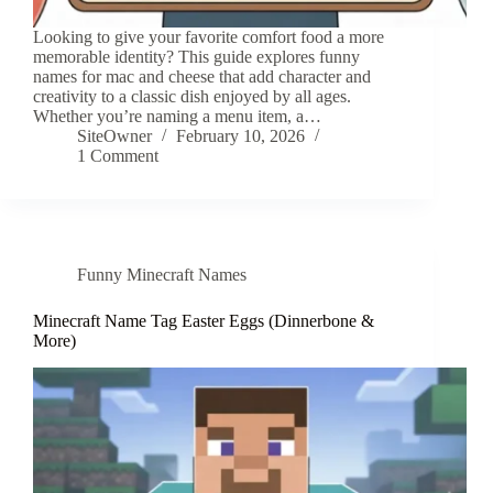
Looking to give your favorite comfort food a more
memorable identity? This guide explores funny
names for mac and cheese that add character and
creativity to a classic dish enjoyed by all ages.
Whether you’re naming a menu item, a…
SiteOwner
February 10, 2026
1 Comment
Funny Minecraft Names
Minecraft Name Tag Easter Eggs (Dinnerbone &
More)