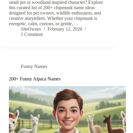
small pet or woodland-inspired character? Explore
this curated list of 200+ chipmunk name ideas
designed for pet owners, wildlife enthusiasts, and
creative storytellers. Whether your chipmunk is
energetic, calm, curious, or gentle,…
SiteOwner
February 12, 2026
1 Comment
Funny Names
200+ Funny Alpaca Names