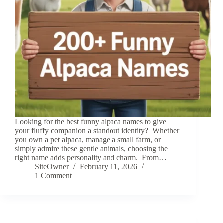
Looking for the best funny alpaca names to give
your fluffy companion a standout identity? Whether
you own a pet alpaca, manage a small farm, or
simply admire these gentle animals, choosing the
right name adds personality and charm. From…
SiteOwner
February 11, 2026
1 Comment