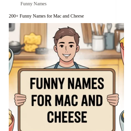
Funny Names
200+ Funny Names for Mac and Cheese