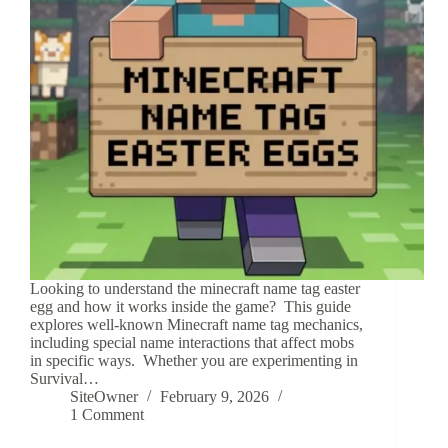
Looking to understand the minecraft name tag easter
egg and how it works inside the game? This guide
explores well-known Minecraft name tag mechanics,
including special name interactions that affect mobs
in specific ways. Whether you are experimenting in
Survival…
SiteOwner
February 9, 2026
1 Comment