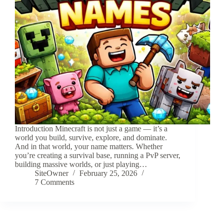
Introduction Minecraft is not just a game — it’s a
world you build, survive, explore, and dominate.
And in that world, your name matters. Whether
you’re creating a survival base, running a PvP server,
building massive worlds, or just playing…
SiteOwner
February 25, 2026
7 Comments