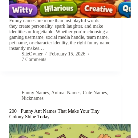
Funny names are more than just playful words —
they create personality, spark laughter, and make
identities unforgettable. Whether you’re choosing a
gaming username, social media handle, team name,
pet name, or character identity, the right funny name
instantly makes…
SiteOwner
February 15, 2026
7 Comments
Funny Names
,
Animal Names
,
Cute Names
,
Nicknames
200+ Funny Ant Names That Make Your Tiny
Colony Shine Today