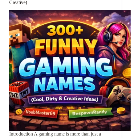
Creative)
Introduction A gaming name is more than just a