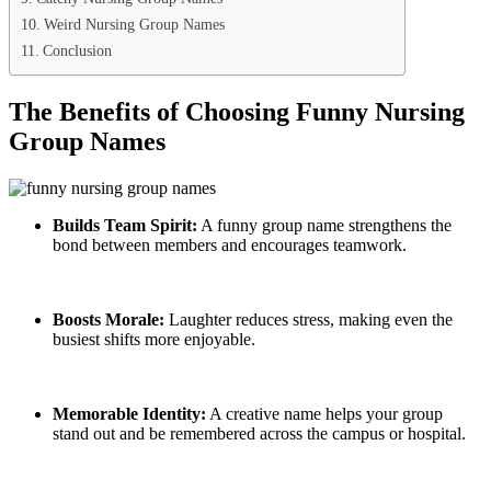
Weird Nursing Group Names
Conclusion
The Benefits of Choosing Funny Nursing
Group Names
Builds Team Spirit:
A funny group name strengthens the
bond between members and encourages teamwork.
Boosts Morale:
Laughter reduces stress, making even the
busiest shifts more enjoyable.
Memorable Identity:
A creative name helps your group
stand out and be remembered across the campus or hospital.