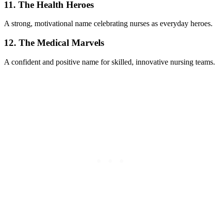
11. The Health Heroes
A strong, motivational name celebrating nurses as everyday heroes.
12. The Medical Marvels
A confident and positive name for skilled, innovative nursing teams.