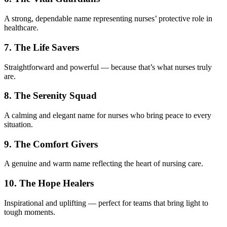
A strong, dependable name representing nurses’ protective role in
healthcare.
7. The Life Savers
Straightforward and powerful — because that’s what nurses truly
are.
8. The Serenity Squad
A calming and elegant name for nurses who bring peace to every
situation.
9. The Comfort Givers
A genuine and warm name reflecting the heart of nursing care.
10. The Hope Healers
Inspirational and uplifting — perfect for teams that bring light to
tough moments.