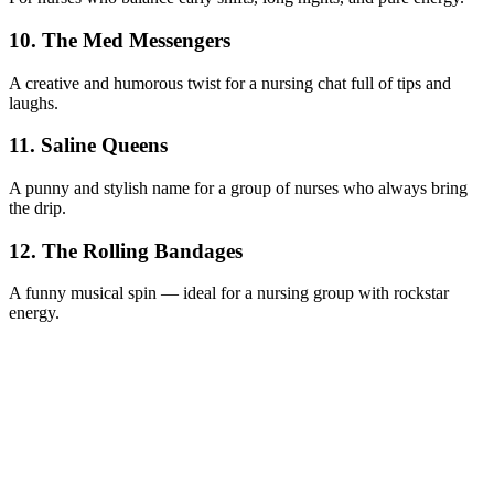
10. The Med Messengers
A creative and humorous twist for a nursing chat full of tips and
laughs.
11. Saline Queens
A punny and stylish name for a group of nurses who always bring
the drip.
12. The Rolling Bandages
A funny musical spin — ideal for a nursing group with rockstar
energy.