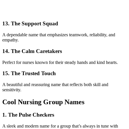
13. The Support Squad
A dependable name that emphasizes teamwork, reliability, and
empathy.
14. The Calm Caretakers
Perfect for nurses known for their steady hands and kind hearts.
15. The Trusted Touch
A beautiful and reassuring name that reflects both skill and
sensitivity.
Cool Nursing Group Names
1. The Pulse Checkers
A sleek and modern name for a group that’s always in tune with