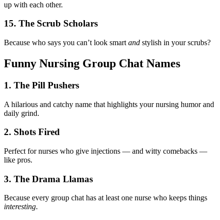
up with each other.
15. The Scrub Scholars
Because who says you can’t look smart
and
stylish in your scrubs?
Funny Nursing Group Chat Names
1. The Pill Pushers
A hilarious and catchy name that highlights your nursing humor and
daily grind.
2. Shots Fired
Perfect for nurses who give injections — and witty comebacks —
like pros.
3. The Drama Llamas
Because every group chat has at least one nurse who keeps things
interesting
.