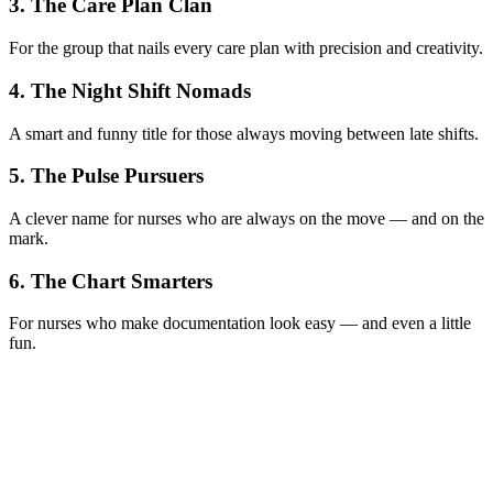
3. The Care Plan Clan
For the group that nails every care plan with precision and creativity.
4. The Night Shift Nomads
A smart and funny title for those always moving between late shifts.
5. The Pulse Pursuers
A clever name for nurses who are always on the move — and on the
mark.
6. The Chart Smarters
For nurses who make documentation look easy — and even a little
fun.