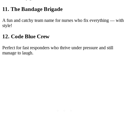
11. The Bandage Brigade
A fun and catchy team name for nurses who fix everything — with
style!
12. Code Blue Crew
Perfect for fast responders who thrive under pressure and still
manage to laugh.