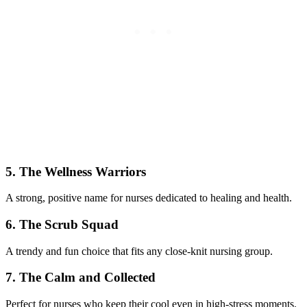
5. The Wellness Warriors
A strong, positive name for nurses dedicated to healing and health.
6. The Scrub Squad
A trendy and fun choice that fits any close-knit nursing group.
7. The Calm and Collected
Perfect for nurses who keep their cool even in high-stress moments.