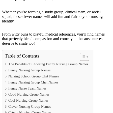
Whether you’re forming a study group, clinical team, or social
squad, these clever names will add fun and flair to your nursing
identity.
From witty puns to playful medical references, you’ll find names
that perfectly blend compassion and comedy — because nurses
deserve to smile too!
Table of Contents
The Benefits of Choosing Funny Nursing Group Names
Funny Nursing Group Names
Nursing School Group Chat Names
Funny Nursing Group Chat Names
Funny Nurse Team Names
Good Nursing Group Names
Cool Nursing Group Names
Clever Nursing Group Names
Catchy Nursing Group Names