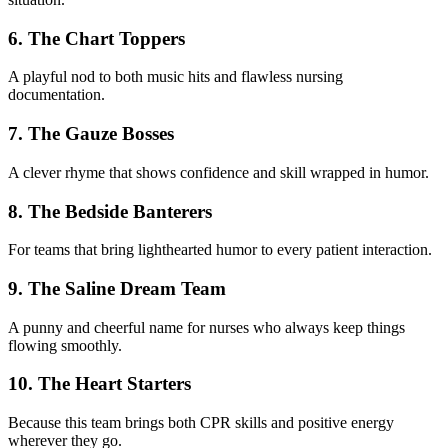
6. The Chart Toppers
A playful nod to both music hits and flawless nursing
documentation.
7. The Gauze Bosses
A clever rhyme that shows confidence and skill wrapped in humor.
8. The Bedside Banterers
For teams that bring lighthearted humor to every patient interaction.
9. The Saline Dream Team
A punny and cheerful name for nurses who always keep things
flowing smoothly.
10. The Heart Starters
Because this team brings both CPR skills and positive energy
wherever they go.