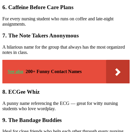
6. Caffeine Before Care Plans
For every nursing student who runs on coffee and late-night
assignments.
7. The Note Takers Anonymous
A hilarious name for the group that always has the most organized
notes in class.
See also
200+ Funny Contact Names
8. ECGee Whiz
A punny name referencing the ECG — great for witty nursing
students who love wordplay.
9. The Bandage Buddies
Ideal for close friends who help each other through every nursing