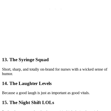
13. The Syringe Squad
Short, sharp, and totally on-brand for nurses with a wicked sense of
humor.
14. The Laughter Levels
Because a good laugh is just as important as good vitals.
15. The Night Shift LOLs