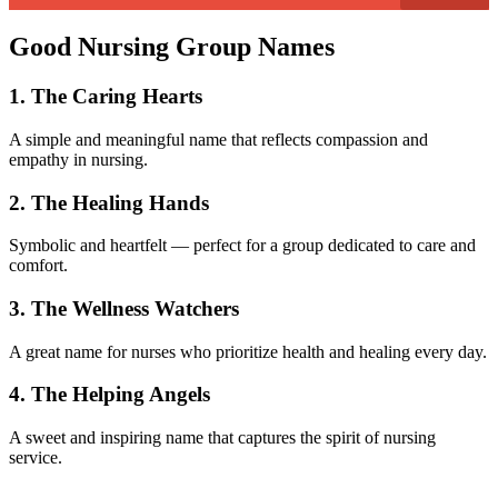
Good Nursing Group Names
1. The Caring Hearts
A simple and meaningful name that reflects compassion and
empathy in nursing.
2. The Healing Hands
Symbolic and heartfelt — perfect for a group dedicated to care and
comfort.
3. The Wellness Watchers
A great name for nurses who prioritize health and healing every day.
4. The Helping Angels
A sweet and inspiring name that captures the spirit of nursing
service.