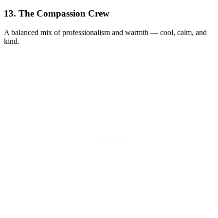
13. The Compassion Crew
A balanced mix of professionalism and warmth — cool, calm, and
kind.