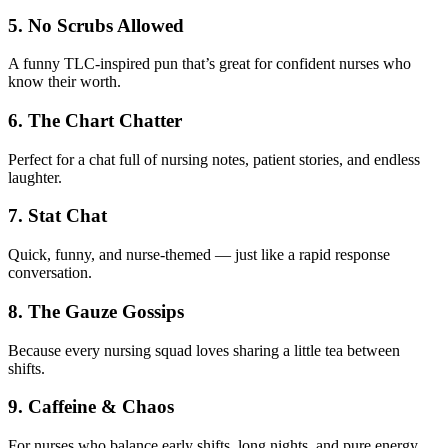
5. No Scrubs Allowed
A funny TLC-inspired pun that’s great for confident nurses who
know their worth.
6. The Chart Chatter
Perfect for a chat full of nursing notes, patient stories, and endless
laughter.
7. Stat Chat
Quick, funny, and nurse-themed — just like a rapid response
conversation.
8. The Gauze Gossips
Because every nursing squad loves sharing a little tea between
shifts.
9. Caffeine & Chaos
For nurses who balance early shifts, long nights, and pure energy.