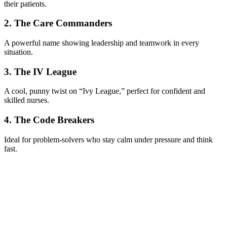
their patients.
2. The Care Commanders
A powerful name showing leadership and teamwork in every
situation.
3. The IV League
A cool, punny twist on “Ivy League,” perfect for confident and
skilled nurses.
4. The Code Breakers
Ideal for problem-solvers who stay calm under pressure and think
fast.