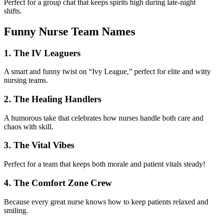
Perfect for a group chat that keeps spirits high during late-night
shifts.
Funny Nurse Team Names
1. The IV Leaguers
A smart and funny twist on “Ivy League,” perfect for elite and witty
nursing teams.
2. The Healing Handlers
A humorous take that celebrates how nurses handle both care and
chaos with skill.
3. The Vital Vibes
Perfect for a team that keeps both morale and patient vitals steady!
4. The Comfort Zone Crew
Because every great nurse knows how to keep patients relaxed and
smiling.