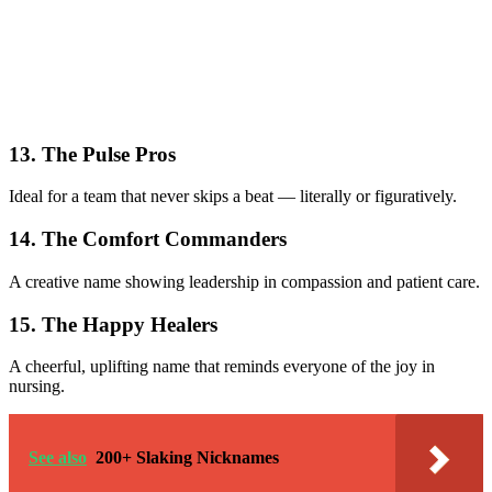
13. The Pulse Pros
Ideal for a team that never skips a beat — literally or figuratively.
14. The Comfort Commanders
A creative name showing leadership in compassion and patient care.
15. The Happy Healers
A cheerful, uplifting name that reminds everyone of the joy in
nursing.
See also
200+ Slaking Nicknames