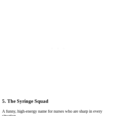
5. The Syringe Squad
A funny, high-energy name for nurses who are sharp in every
situation.