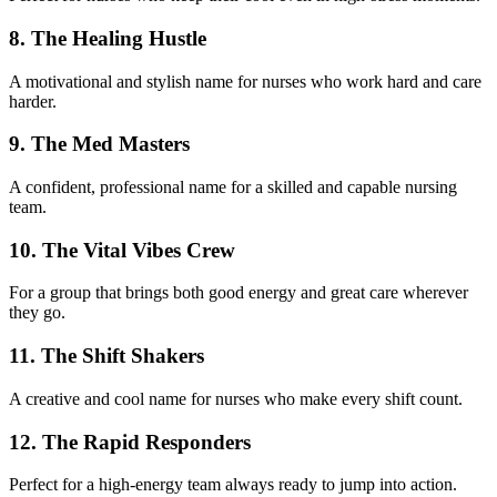
8. The Healing Hustle
A motivational and stylish name for nurses who work hard and care
harder.
9. The Med Masters
A confident, professional name for a skilled and capable nursing
team.
10. The Vital Vibes Crew
For a group that brings both good energy and great care wherever
they go.
11. The Shift Shakers
A creative and cool name for nurses who make every shift count.
12. The Rapid Responders
Perfect for a high-energy team always ready to jump into action.