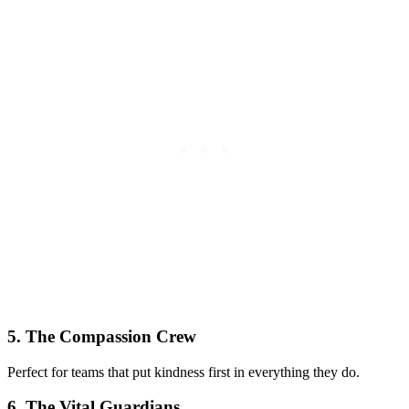
5. The Compassion Crew
Perfect for teams that put kindness first in everything they do.
6. The Vital Guardians