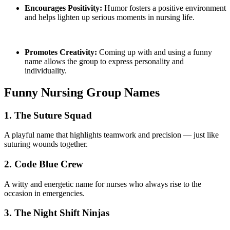
Encourages Positivity:
Humor fosters a positive environment
and helps lighten up serious moments in nursing life.
Promotes Creativity:
Coming up with and using a funny
name allows the group to express personality and
individuality.
Funny Nursing Group Names
1. The Suture Squad
A playful name that highlights teamwork and precision — just like
suturing wounds together.
2. Code Blue Crew
A witty and energetic name for nurses who always rise to the
occasion in emergencies.
3. The Night Shift Ninjas