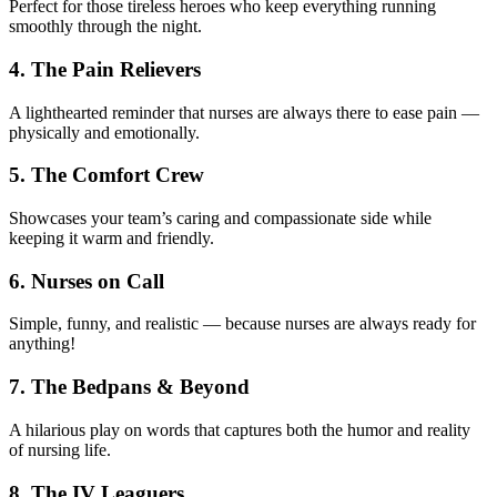
Perfect for those tireless heroes who keep everything running
smoothly through the night.
4. The Pain Relievers
A lighthearted reminder that nurses are always there to ease pain —
physically and emotionally.
5. The Comfort Crew
Showcases your team’s caring and compassionate side while
keeping it warm and friendly.
6. Nurses on Call
Simple, funny, and realistic — because nurses are always ready for
anything!
7. The Bedpans & Beyond
A hilarious play on words that captures both the humor and reality
of nursing life.
8. The IV Leaguers