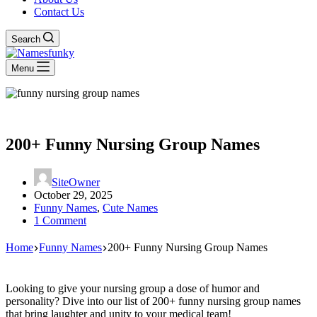
Contact Us
Search
Menu
200+ Funny Nursing Group Names
SiteOwner
October 29, 2025
Funny Names
,
Cute Names
1 Comment
Home
Funny Names
200+ Funny Nursing Group Names
Looking to give your nursing group a dose of humor and
personality? Dive into our list of 200+ funny nursing group names
that bring laughter and unity to your medical team!