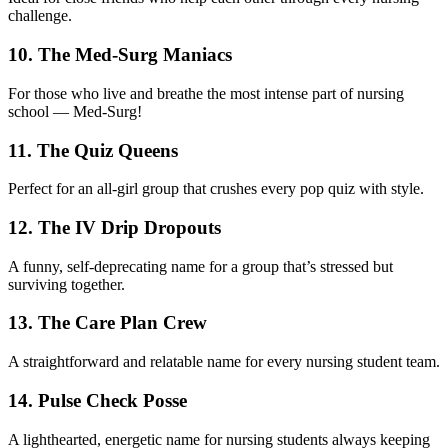
challenge.
10. The Med-Surg Maniacs
For those who live and breathe the most intense part of nursing
school — Med-Surg!
11. The Quiz Queens
Perfect for an all-girl group that crushes every pop quiz with style.
12. The IV Drip Dropouts
A funny, self-deprecating name for a group that’s stressed but
surviving together.
13. The Care Plan Crew
A straightforward and relatable name for every nursing student team.
14. Pulse Check Posse
A lighthearted, energetic name for nursing students always keeping