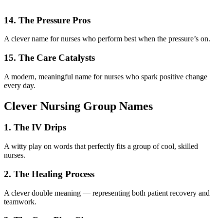
14. The Pressure Pros
A clever name for nurses who perform best when the pressure’s on.
15. The Care Catalysts
A modern, meaningful name for nurses who spark positive change
every day.
Clever Nursing Group Names
1. The IV Drips
A witty play on words that perfectly fits a group of cool, skilled
nurses.
2. The Healing Process
A clever double meaning — representing both patient recovery and
teamwork.