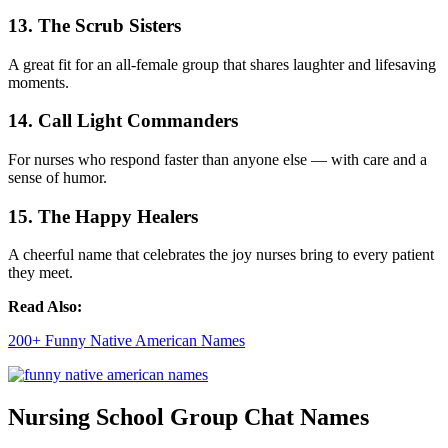
13. The Scrub Sisters
A great fit for an all-female group that shares laughter and lifesaving
moments.
14. Call Light Commanders
For nurses who respond faster than anyone else — with care and a
sense of humor.
15. The Happy Healers
A cheerful name that celebrates the joy nurses bring to every patient
they meet.
Read Also:
200+ Funny Native American Names
Nursing School Group Chat Names