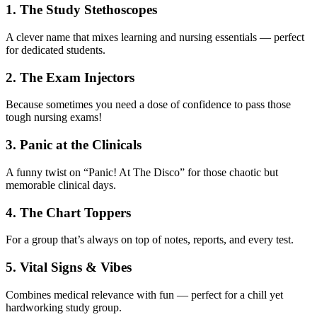
1. The Study Stethoscopes
A clever name that mixes learning and nursing essentials — perfect
for dedicated students.
2. The Exam Injectors
Because sometimes you need a dose of confidence to pass those
tough nursing exams!
3. Panic at the Clinicals
A funny twist on “Panic! At The Disco” for those chaotic but
memorable clinical days.
4. The Chart Toppers
For a group that’s always on top of notes, reports, and every test.
5. Vital Signs & Vibes
Combines medical relevance with fun — perfect for a chill yet
hardworking study group.