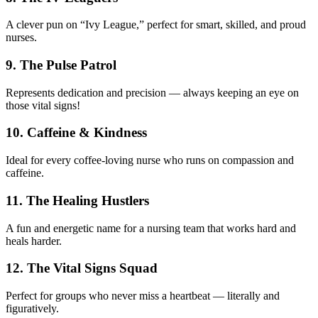
A clever pun on “Ivy League,” perfect for smart, skilled, and proud
nurses.
9. The Pulse Patrol
Represents dedication and precision — always keeping an eye on
those vital signs!
10. Caffeine & Kindness
Ideal for every coffee-loving nurse who runs on compassion and
caffeine.
11. The Healing Hustlers
A fun and energetic name for a nursing team that works hard and
heals harder.
12. The Vital Signs Squad
Perfect for groups who never miss a heartbeat — literally and
figuratively.