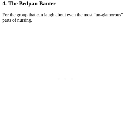
4. The Bedpan Banter
For the group that can laugh about even the most “un-glamorous”
parts of nursing.