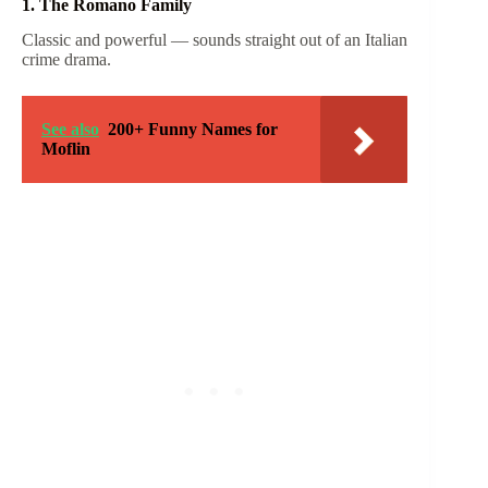
1. The Romano Family
Classic and powerful — sounds straight out of an Italian
crime drama.
See also
200+ Funny Names for
Moflin