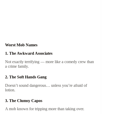
Worst Mob Names
1. The Awkward Associates
Not exactly terrifying — more like a comedy crew than
a crime family.
2. The Soft Hands Gang
Doesn’t sound dangerous… unless you’re afraid of
lotion.
3. The Clumsy Capos
A mob known for tripping more than taking over.