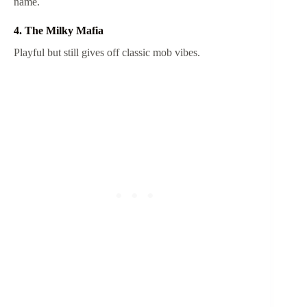
name.
4. The Milky Mafia
Playful but still gives off classic mob vibes.