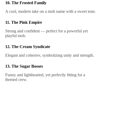
10. The Frosted Family
A cool, modern take on a mob name with a sweet tone.
11. The Pink Empire
Strong and confident — perfect for a powerful yet
playful mob.
12. The Cream Syndicate
Elegant and cohesive, symbolizing unity and strength.
13. The Sugar Bosses
Funny and lighthearted, yet perfectly fitting for a
themed crew.