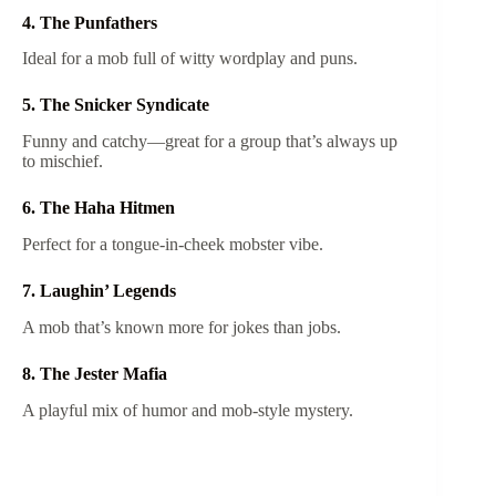
4. The Punfathers
Ideal for a mob full of witty wordplay and puns.
5. The Snicker Syndicate
Funny and catchy—great for a group that’s always up
to mischief.
6. The Haha Hitmen
Perfect for a tongue-in-cheek mobster vibe.
7. Laughin’ Legends
A mob that’s known more for jokes than jobs.
8. The Jester Mafia
A playful mix of humor and mob-style mystery.