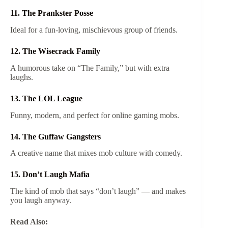
11. The Prankster Posse
Ideal for a fun-loving, mischievous group of friends.
12. The Wisecrack Family
A humorous take on “The Family,” but with extra
laughs.
13. The LOL League
Funny, modern, and perfect for online gaming mobs.
14. The Guffaw Gangsters
A creative name that mixes mob culture with comedy.
15. Don’t Laugh Mafia
The kind of mob that says “don’t laugh” — and makes
you laugh anyway.
Read Also: