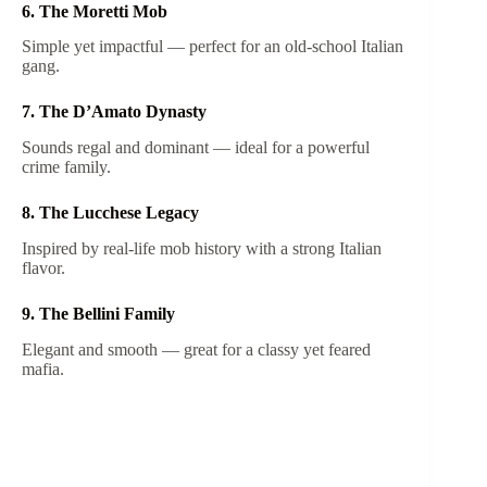
6. The Moretti Mob
Simple yet impactful — perfect for an old-school Italian
gang.
7. The D’Amato Dynasty
Sounds regal and dominant — ideal for a powerful
crime family.
8. The Lucchese Legacy
Inspired by real-life mob history with a strong Italian
flavor.
9. The Bellini Family
Elegant and smooth — great for a classy yet feared
mafia.