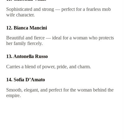
Sophisticated and strong — perfect for a fearless mob
wife character.
12. Bianca Mancini
Beautiful and fierce — ideal for a woman who protects
her family fiercely.
13. Antonella Russo
Carries a blend of power, pride, and charm.
14. Sofia D’Amato
Smooth, elegant, and perfect for the woman behind the
empire.