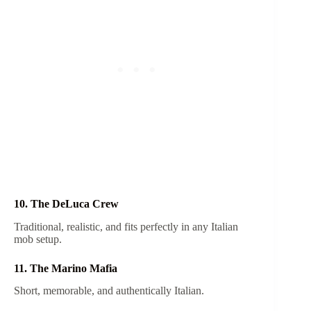
10. The DeLuca Crew
Traditional, realistic, and fits perfectly in any Italian
mob setup.
11. The Marino Mafia
Short, memorable, and authentically Italian.