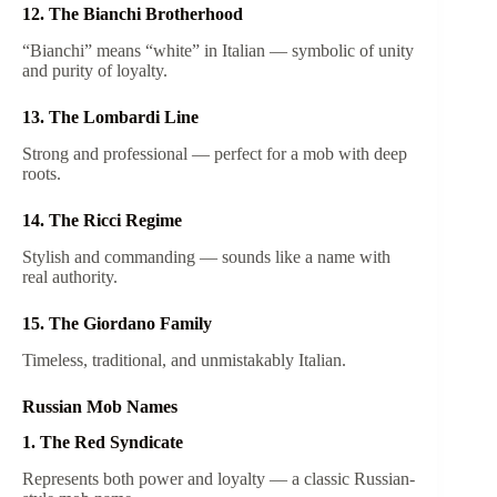
12. The Bianchi Brotherhood
“Bianchi” means “white” in Italian — symbolic of unity
and purity of loyalty.
13. The Lombardi Line
Strong and professional — perfect for a mob with deep
roots.
14. The Ricci Regime
Stylish and commanding — sounds like a name with
real authority.
15. The Giordano Family
Timeless, traditional, and unmistakably Italian.
Russian Mob Names
1. The Red Syndicate
Represents both power and loyalty — a classic Russian-