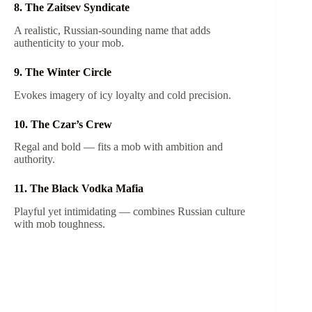
8. The Zaitsev Syndicate
A realistic, Russian-sounding name that adds
authenticity to your mob.
9. The Winter Circle
Evokes imagery of icy loyalty and cold precision.
10. The Czar’s Crew
Regal and bold — fits a mob with ambition and
authority.
11. The Black Vodka Mafia
Playful yet intimidating — combines Russian culture
with mob toughness.