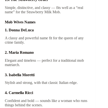
Simple, distinctive, and classy — fits well as a “real
name” for the Strawberry Milk Mob.
Mob Wives Names
1. Donna DeLuca
A classy and powerful name fit for the queen of any
crime family.
2. Maria Romano
Elegant and timeless — perfect for a traditional mob
matriarch.
3. Isabella Moretti
Stylish and strong, with that classic Italian edge.
4. Carmella Ricci
Confident and bold — sounds like a woman who runs
things behind the scenes.