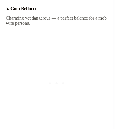
5. Gina Bellucci
Charming yet dangerous — a perfect balance for a mob
wife persona.