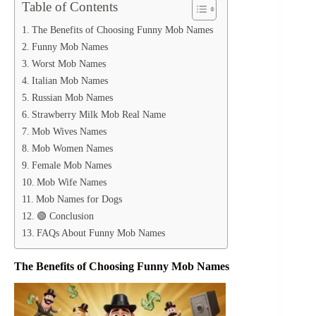
Table of Contents
The Benefits of Choosing Funny Mob Names
Funny Mob Names
Worst Mob Names
Italian Mob Names
Russian Mob Names
Strawberry Milk Mob Real Name
Mob Wives Names
Mob Women Names
Female Mob Names
Mob Wife Names
Mob Names for Dogs
🟢 Conclusion
FAQs About Funny Mob Names
The Benefits of Choosing Funny Mob Names