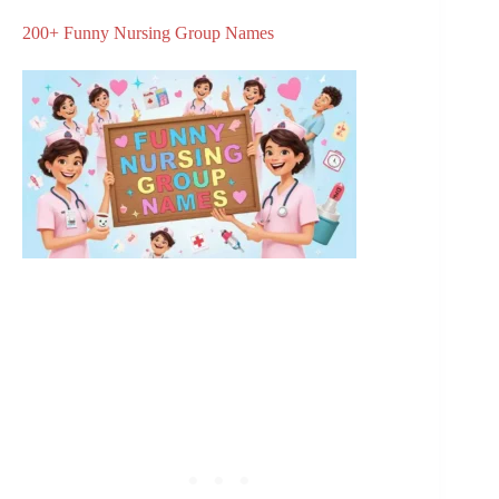
200+ Funny Nursing Group Names