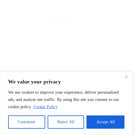
15. Adriana Costa
We value your privacy
Stylish and commanding — sounds like the face of
We use cookies to improve your experience, deliver personalized
power in any mob story.
ads, and analyze site traffic. By using this site you consent to our
Mob Women Names
cookie policy.
Cookie Policy
1. Isabella Marino
Customise
Reject All
Accept All
Elegant yet powerful — a woman who commands
respect in every room.