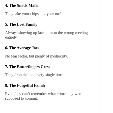
4. The Snack Mafia
They take your chips, not your turf.
5. The Lost Family
Always showing up late — or to the wrong meeting
entirely.
6. The Average Joes
No fear factor, but plenty of mediocrity.
7. The Butterfingers Crew
They drop the loot every single time.
8. The Forgetful Family
Even they can’t remember what crime they were
supposed to commit.