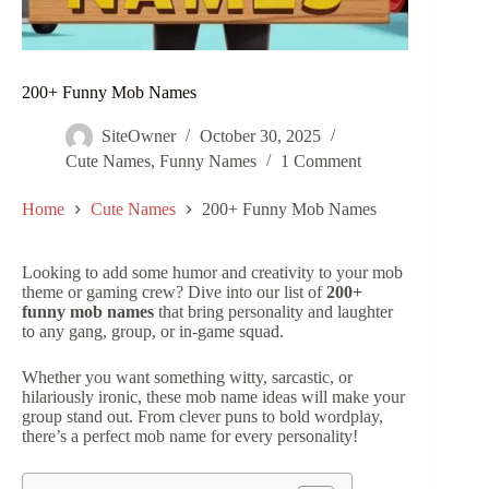
200+ Funny Mob Names
SiteOwner
October 30, 2025
Cute Names
,
Funny Names
1 Comment
Home
Cute Names
200+ Funny Mob Names
Looking to add some humor and creativity to your mob
theme or gaming crew? Dive into our list of
200+
funny mob names
that bring personality and laughter
to any gang, group, or in-game squad.
Whether you want something witty, sarcastic, or
hilariously ironic, these mob name ideas will make your
group stand out. From clever puns to bold wordplay,
there’s a perfect mob name for every personality!