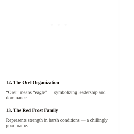
12. The Orel Organization
“Orel” means “eagle” — symbolizing leadership and
dominance.
13. The Red Frost Family
Represents strength in harsh conditions — a chillingly
good name.