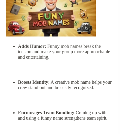
Adds Humor:
Funny mob names break the
tension and make your group more approachable
and entertaining.
Boosts Identity:
A creative mob name helps your
crew stand out and be easily recognized.
Encourages Team Bonding:
Coming up with
and using a funny name strengthens team spirit.