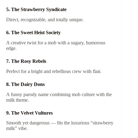
5. The Strawberry Syndicate
Direct, recognizable, and totally unique.
6. The Sweet Heist Society
A creative twist for a mob with a sugary, humorous
edge.
7. The Rosy Rebels
Perfect for a bright and rebellious crew with flair.
8. The Dairy Dons
A funny parody name combining mob culture with the
milk theme.
9. The Velvet Vultures
Smooth yet dangerous — fits the luxurious “strawberry
milk” vibe.