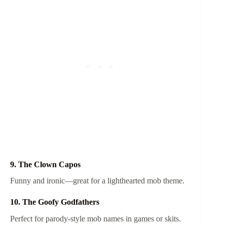
9. The Clown Capos
Funny and ironic—great for a lighthearted mob theme.
10. The Goofy Godfathers
Perfect for parody-style mob names in games or skits.