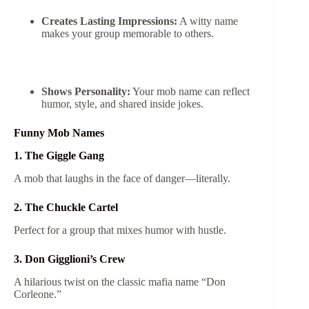
Creates Lasting Impressions:
A witty name
makes your group memorable to others.
Shows Personality:
Your mob name can reflect
humor, style, and shared inside jokes.
Funny Mob Names
1. The Giggle Gang
A mob that laughs in the face of danger—literally.
2. The Chuckle Cartel
Perfect for a group that mixes humor with hustle.
3. Don Gigglioni’s Crew
A hilarious twist on the classic mafia name “Don
Corleone.”