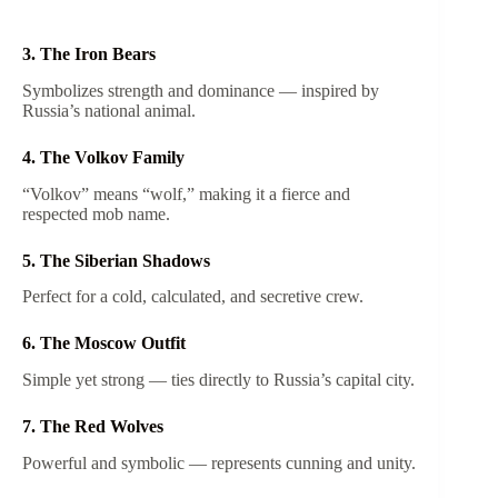
3. The Iron Bears
Symbolizes strength and dominance — inspired by
Russia’s national animal.
4. The Volkov Family
“Volkov” means “wolf,” making it a fierce and
respected mob name.
5. The Siberian Shadows
Perfect for a cold, calculated, and secretive crew.
6. The Moscow Outfit
Simple yet strong — ties directly to Russia’s capital city.
7. The Red Wolves
Powerful and symbolic — represents cunning and unity.