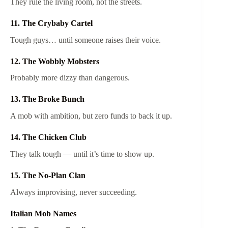
They rule the living room, not the streets.
11. The Crybaby Cartel
Tough guys… until someone raises their voice.
12. The Wobbly Mobsters
Probably more dizzy than dangerous.
13. The Broke Bunch
A mob with ambition, but zero funds to back it up.
14. The Chicken Club
They talk tough — until it’s time to show up.
15. The No-Plan Clan
Always improvising, never succeeding.
Italian Mob Names