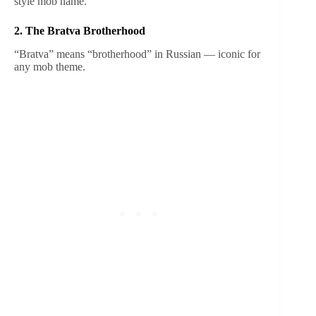
style mob name.
2. The Bratva Brotherhood
“Bratva” means “brotherhood” in Russian — iconic for
any mob theme.