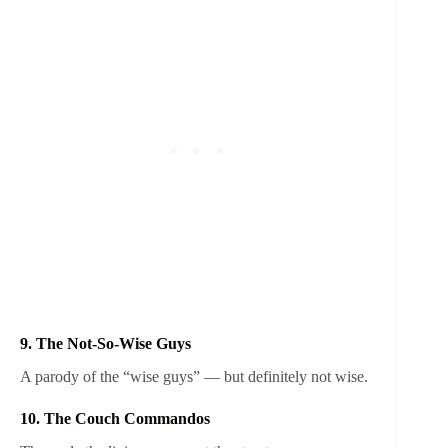
9. The Not-So-Wise Guys
A parody of the “wise guys” — but definitely not wise.
10. The Couch Commandos