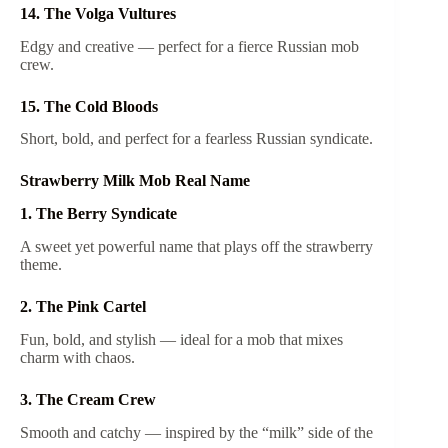
14. The Volga Vultures
Edgy and creative — perfect for a fierce Russian mob
crew.
15. The Cold Bloods
Short, bold, and perfect for a fearless Russian syndicate.
Strawberry Milk Mob Real Name
1. The Berry Syndicate
A sweet yet powerful name that plays off the strawberry
theme.
2. The Pink Cartel
Fun, bold, and stylish — ideal for a mob that mixes
charm with chaos.
3. The Cream Crew
Smooth and catchy — inspired by the “milk” side of the