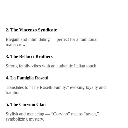
2. The Vincenzo Syndicate
Elegant and intimidating — perfect for a traditional
mafia crew.
3. The Bellucci Brothers
Strong family vibes with an authentic Italian touch.
4. La Famiglia Rosetti
Translates to “The Rosetti Family,” evoking loyalty and
tradition.
5. The Corvino Clan
Stylish and menacing — “Corvino” means “raven,”
symbolizing mystery.