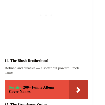
14. The Blush Brotherhood
Refined and creative — a softer but powerful mob
name.
See also
200+ Funny Album
Cover Names
15. The Strawberry Order