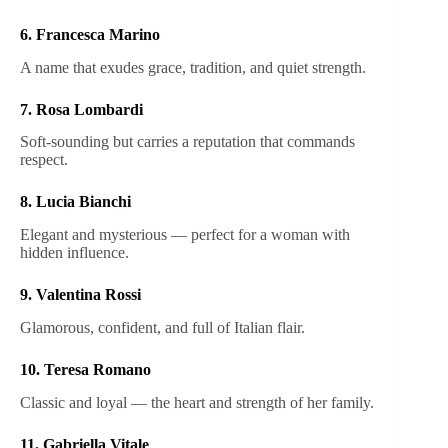
6. Francesca Marino
A name that exudes grace, tradition, and quiet strength.
7. Rosa Lombardi
Soft-sounding but carries a reputation that commands
respect.
8. Lucia Bianchi
Elegant and mysterious — perfect for a woman with
hidden influence.
9. Valentina Rossi
Glamorous, confident, and full of Italian flair.
10. Teresa Romano
Classic and loyal — the heart and strength of her family.
11. Gabriella Vitale