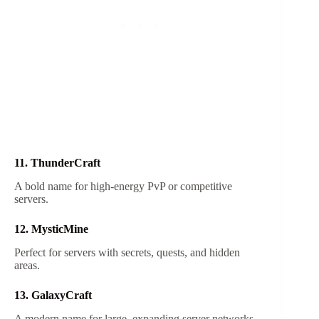
11. ThunderCraft
A bold name for high-energy PvP or competitive
servers.
12. MysticMine
Perfect for servers with secrets, quests, and hidden
areas.
13. GalaxyCraft
A modern name for large, expanding server networks.