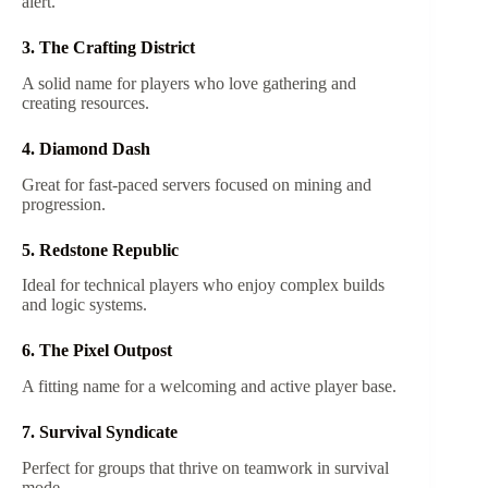
alert.
3. The Crafting District
A solid name for players who love gathering and
creating resources.
4. Diamond Dash
Great for fast-paced servers focused on mining and
progression.
5. Redstone Republic
Ideal for technical players who enjoy complex builds
and logic systems.
6. The Pixel Outpost
A fitting name for a welcoming and active player base.
7. Survival Syndicate
Perfect for groups that thrive on teamwork in survival
mode.