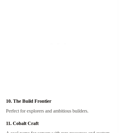
10. The Build Frontier
Perfect for explorers and ambitious builders.
11. Cobalt Craft