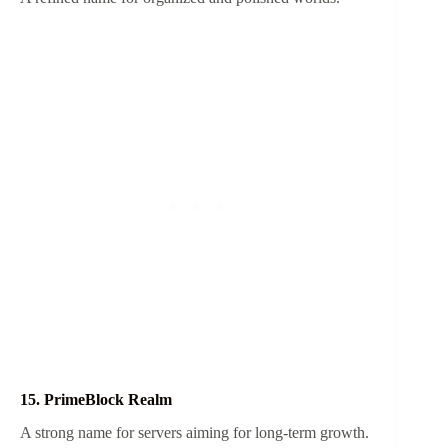
15. PrimeBlock Realm
A strong name for servers aiming for long-term growth.