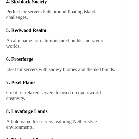
4. Skyblock Society
Perfect for servers built around floating island
challenges.
5. Redwood Realm
A calm name for nature-inspired builds and scenic
worlds.
6. Frostforge
Ideal for servers with snowy biomes and themed builds.
7. Pixel Plains
Great for relaxed servers focused on open-world
creativity.
8. Lavaforge Lands
A bold name for servers featuring Nether-style
environments.