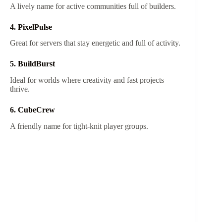
A lively name for active communities full of builders.
4. PixelPulse
Great for servers that stay energetic and full of activity.
5. BuildBurst
Ideal for worlds where creativity and fast projects
thrive.
6. CubeCrew
A friendly name for tight-knit player groups.