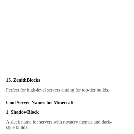
15. ZenithBlocks
Perfect for high-level servers aiming for top-tier builds.
Cool Server Names for Minecraft
1. ShadowBlock
A sleek name for servers with mystery themes and dark-
style builds.