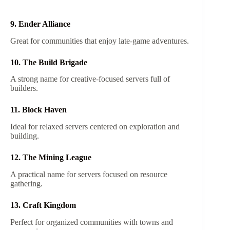
9. Ender Alliance
Great for communities that enjoy late-game adventures.
10. The Build Brigade
A strong name for creative-focused servers full of
builders.
11. Block Haven
Ideal for relaxed servers centered on exploration and
building.
12. The Mining League
A practical name for servers focused on resource
gathering.
13. Craft Kingdom
Perfect for organized communities with towns and