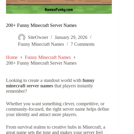
200+ Funny Minecraft Server Names
SiteOwner
January 29, 2026
Funny Minecraft Names
7 Comments
Home
Funny Minecraft Names
200+ Funny Minecraft Server Names
Looking to create a standout world with
funny
minecraft server names
that players instantly
remember?
Whether you want something clever, competitive, or
community-focused, the right server name helps define
your identity and attract more players.
From survival realms to creative hubs in Minecraft, a
great name sets the tone and makes your server feel