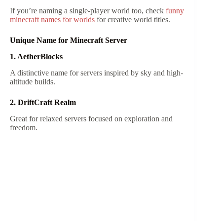
If you’re naming a single-player world too, check
funny
minecraft names for worlds
for creative world titles.
Unique Name for Minecraft Server
1. AetherBlocks
A distinctive name for servers inspired by sky and high-
altitude builds.
2. DriftCraft Realm
Great for relaxed servers focused on exploration and
freedom.