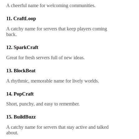
A cheerful name for welcoming communities.
11. CraftLoop
A catchy name for servers that keep players coming
back.
12. SparkCraft
Great for fresh servers full of new ideas.
13. BlockBeat
A rhythmic, memorable name for lively worlds.
14. PopCraft
Short, punchy, and easy to remember.
15. BuildBuzz
A catchy name for servers that stay active and talked
about.