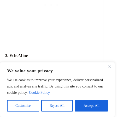
3. EchoMine
A unique name suited for cave, mining, and
underground worlds.
We value your privacy
4. PrismCraft
We use cookies to improve your experience, deliver personalized
ads, and analyze site traffic. By using this site you consent to our
Perfect for colorful builds and creative communities.
cookie policy.
Cookie Policy
5. OrbitCraft
Customise
Reject All
Accept All
A fitting name for space-themed or futuristic servers.