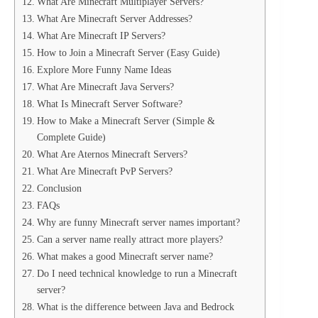
What Are Minecraft Multiplayer Servers?
What Are Minecraft Server Addresses?
What Are Minecraft IP Servers?
How to Join a Minecraft Server (Easy Guide)
Explore More Funny Name Ideas
What Are Minecraft Java Servers?
What Is Minecraft Server Software?
How to Make a Minecraft Server (Simple &
Complete Guide)
What Are Aternos Minecraft Servers?
What Are Minecraft PvP Servers?
Conclusion
FAQs
Why are funny Minecraft server names important?
Can a server name really attract more players?
What makes a good Minecraft server name?
Do I need technical knowledge to run a Minecraft
server?
What is the difference between Java and Bedrock