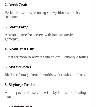
2. ArcticCraft
Perfect for worlds featuring snowy biomes and ice
structures.
3. StormForge
A strong name for servers with intense survival
gameplay.
4. NeonCraft City
Great for modern servers with colorful, city-style builds.
5. MythicBlocks
Ideal for fantasy-themed worlds with castles and lore.
6. Skyforge Realm
A fitting name for servers with sky builds and floating
islands.
7. ObsidianCraft