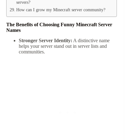
servers?
How can I grow my Minecraft server community?
The Benefits of Choosing Funny Minecraft Server
Names
Stronger Server Identity:
A distinctive name
helps your server stand out in server lists and
communities.