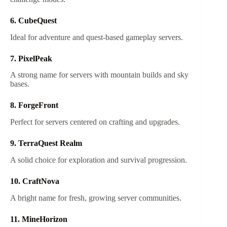
6. CubeQuest
Ideal for adventure and quest-based gameplay servers.
7. PixelPeak
A strong name for servers with mountain builds and sky
bases.
8. ForgeFront
Perfect for servers centered on crafting and upgrades.
9. TerraQuest Realm
A solid choice for exploration and survival progression.
10. CraftNova
A bright name for fresh, growing server communities.
11. MineHorizon