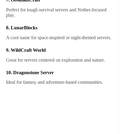
Perfect for tough survival servers and Nether-focused
play.
8. LunarBlocks
A cool name for space-inspired or night-themed servers.
9. WildCraft World
Great for servers centered on exploration and nature.
10. Dragonstone Server
Ideal for fantasy and adventure-based communities.