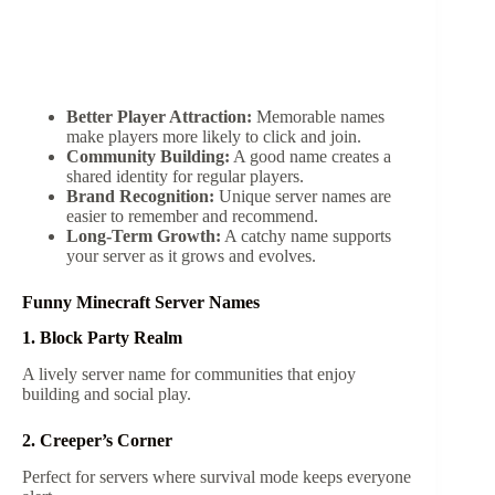
Better Player Attraction:
Memorable names
make players more likely to click and join.
Community Building:
A good name creates a
shared identity for regular players.
Brand Recognition:
Unique server names are
easier to remember and recommend.
Long-Term Growth:
A catchy name supports
your server as it grows and evolves.
Funny Minecraft Server Names
1. Block Party Realm
A lively server name for communities that enjoy
building and social play.
2. Creeper’s Corner
Perfect for servers where survival mode keeps everyone