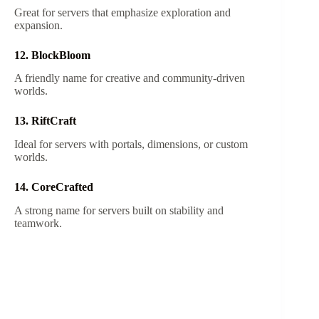
Great for servers that emphasize exploration and
expansion.
12. BlockBloom
A friendly name for creative and community-driven
worlds.
13. RiftCraft
Ideal for servers with portals, dimensions, or custom
worlds.
14. CoreCrafted
A strong name for servers built on stability and
teamwork.