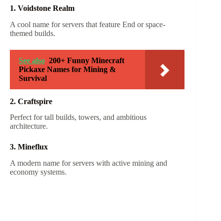
1. Voidstone Realm
A cool name for servers that feature End or space-
themed builds.
See also
200+ Funny Minecraft
Pickaxe Names for Mining &
Survival
2. Craftspire
Perfect for tall builds, towers, and ambitious
architecture.
3. Mineflux
A modern name for servers with active mining and
economy systems.