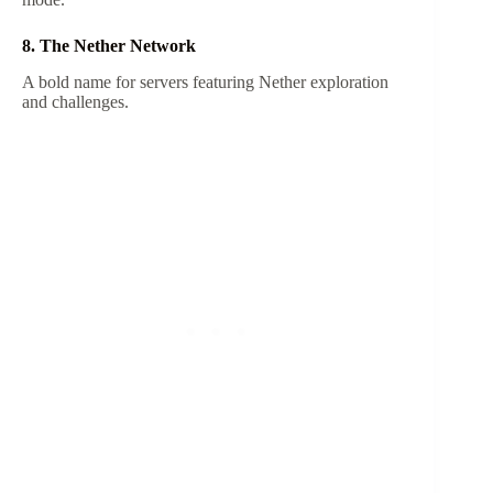
8. The Nether Network
A bold name for servers featuring Nether exploration
and challenges.