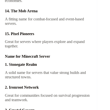
economies.
14. The Mob Arena
A fitting name for combat-focused and event-based
servers.
15. Pixel Pioneers
Great for servers where players explore and expand
together.
Name for Minecraft Server
1. Stonegate Realm
A solid name for servers that value strong builds and
structured towns.
2. Ironroot Network
Great for communities focused on survival progression
and teamwork.