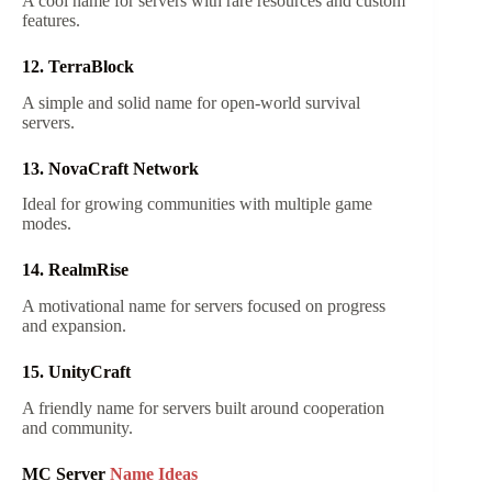
A cool name for servers with rare resources and custom
features.
12. TerraBlock
A simple and solid name for open-world survival
servers.
13. NovaCraft Network
Ideal for growing communities with multiple game
modes.
14. RealmRise
A motivational name for servers focused on progress
and expansion.
15. UnityCraft
A friendly name for servers built around cooperation
and community.
MC Server
Name Ideas