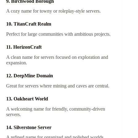
9. Birchwood Borough
A cozy name for towny or roleplay-style servers.
10. TitanCraft Realm
Perfect for large communities with ambitious projects.
11. HorizonCraft
A clean name for servers focused on exploration and
expansion.
12. DeepMine Domain
Great for servers where mining and caves are central.
13. Oakheart World
A welcoming name for friendly, community-driven
servers.
14. Silverstone Server
A refined name for organized and polished worlds.