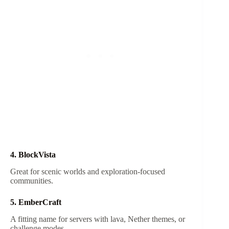
4. BlockVista
Great for scenic worlds and exploration-focused
communities.
5. EmberCraft
A fitting name for servers with lava, Nether themes, or
challenge modes.