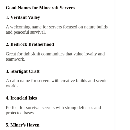
Good Names for Minecraft Servers
1. Verdant Valley
A welcoming name for servers focused on nature builds
and peaceful survival.
2. Bedrock Brotherhood
Great for tight-knit communities that value loyalty and
teamwork.
3. Starlight Craft
A calm name for servers with creative builds and scenic
worlds.
4. Ironclad Isles
Perfect for survival servers with strong defenses and
protected bases.
5. Miner’s Haven