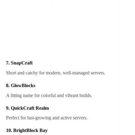
7. SnapCraft
Short and catchy for modern, well-managed servers.
8. GlowBlocks
A fitting name for colorful and vibrant builds.
9. QuickCraft Realm
Perfect for fast-growing and active servers.
10. BrightBlock Bay