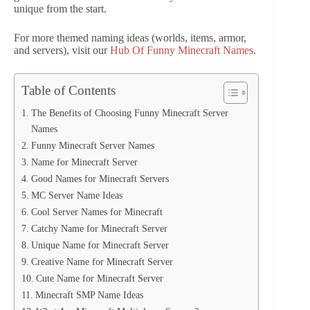
unique from the start.
For more themed naming ideas (worlds, items, armor,
and servers), visit our
Hub Of Funny Minecraft Names
.
Table of Contents
The Benefits of Choosing Funny Minecraft Server
Names
Funny Minecraft Server Names
Name for Minecraft Server
Good Names for Minecraft Servers
MC Server Name Ideas
Cool Server Names for Minecraft
Catchy Name for Minecraft Server
Unique Name for Minecraft Server
Creative Name for Minecraft Server
Cute Name for Minecraft Server
Minecraft SMP Name Ideas