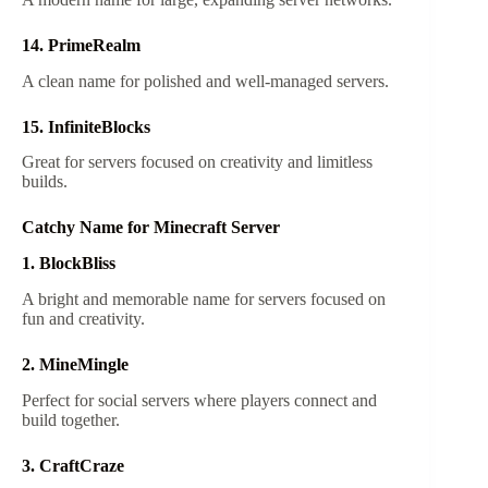
14. PrimeRealm
A clean name for polished and well-managed servers.
15. InfiniteBlocks
Great for servers focused on creativity and limitless
builds.
Catchy Name for Minecraft Server
1. BlockBliss
A bright and memorable name for servers focused on
fun and creativity.
2. MineMingle
Perfect for social servers where players connect and
build together.
3. CraftCraze