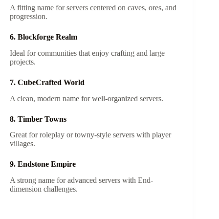
A fitting name for servers centered on caves, ores, and
progression.
6. Blockforge Realm
Ideal for communities that enjoy crafting and large
projects.
7. CubeCrafted World
A clean, modern name for well-organized servers.
8. Timber Towns
Great for roleplay or towny-style servers with player
villages.
9. Endstone Empire
A strong name for advanced servers with End-
dimension challenges.