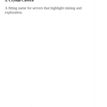
3. Crystal Cavern
A fitting name for servers that highlight mining and
exploration.