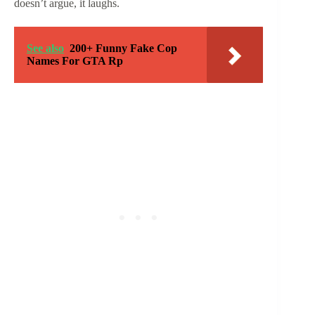
doesn’t argue, it laughs.
See also
200+ Funny Fake Cop
Names For GTA Rp