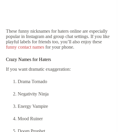
These funny nicknames for haters online are especially
popular in Instagram and group chat settings. If you like
playful labels for friends too, you’ll also enjoy these
funny contact names
for your phone.
Crazy Names for Haters
If you want dramatic exaggeration:
Drama Tornado
Negativity Ninja
Energy Vampire
Mood Ruiner
Doom Prophet