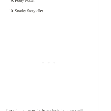
Pouty Poster
Snarky Storyteller
These funny names for haters Instagram users will