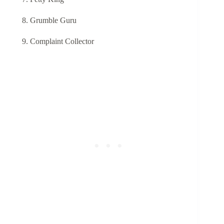
Grumble Guru
Complaint Collector