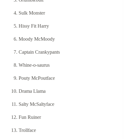
Sulk Monster
Hissy Fit Harry
Moody McMoody
Captain Crankypants
Whine-o-saurus
Pouty McPoutface
Drama Llama
Salty McSaltyface
Fun Ruiner
Trollface