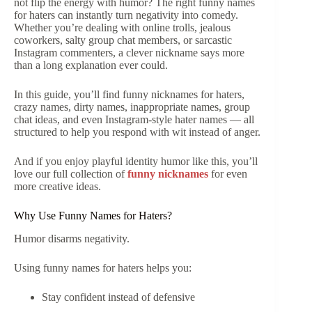
not flip the energy with humor? The right funny names
for haters can instantly turn negativity into comedy.
Whether you’re dealing with online trolls, jealous
coworkers, salty group chat members, or sarcastic
Instagram commenters, a clever nickname says more
than a long explanation ever could.
In this guide, you’ll find funny nicknames for haters,
crazy names, dirty names, inappropriate names, group
chat ideas, and even Instagram-style hater names — all
structured to help you respond with wit instead of anger.
And if you enjoy playful identity humor like this, you’ll
love our full collection of
funny nicknames
for even
more creative ideas.
Why Use Funny Names for Haters?
Humor disarms negativity.
Using funny names for haters helps you:
Stay confident instead of defensive