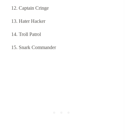
Captain Cringe
Hater Hacker
Troll Patrol
Snark Commander