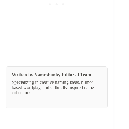
Written by NamesFunky Editorial Team
Specializing in creative naming ideas, humor-
based wordplay, and culturally inspired name
collections.