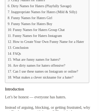
Dirty Names for Haters (Playfully Savage)
Inappropriate Names for Haters (Mild & Silly)
Funny Names for Haters Girl
Funny Names for Haters Boy
Funny Names for Haters Group Chat
Funny Names for Haters Instagram
How to Create Your Own Funny Name for a Hater
Conclusion
FAQs
What are funny names for haters?
Are dirty names for haters offensive?
Can I use these names on Instagram or online?
What makes a clever nickname for a hater?
Introduction
Let’s be honest — everyone has haters.
Instead of arguing, blocking, or getting frustrated, why