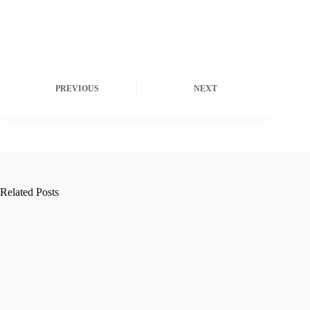
PREVIOUS
NEXT
Related Posts