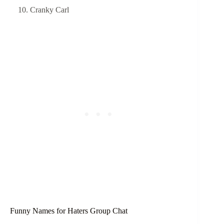
Cranky Carl
Funny Names for Haters Group Chat