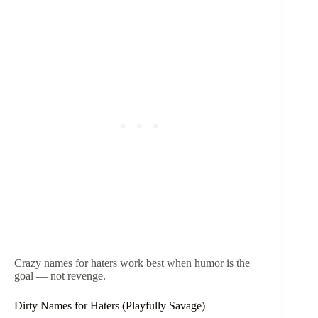
Crazy names for haters work best when humor is the
goal — not revenge.
Dirty Names for Haters (Playfully Savage)