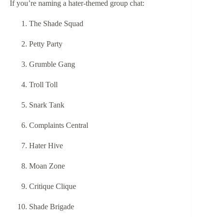
If you’re naming a hater-themed group chat:
The Shade Squad
Petty Party
Grumble Gang
Troll Toll
Snark Tank
Complaints Central
Hater Hive
Moan Zone
Critique Clique
Shade Brigade