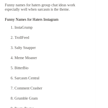
Funny names for haters group chat ideas work
especially well when sarcasm is the theme.
Funny Names for Haters Instagram
InstaGrump
TrollFeed
Salty Snapper
Meme Moaner
BitterBio
Sarcasm Central
Comment Crasher
Grumble Gram