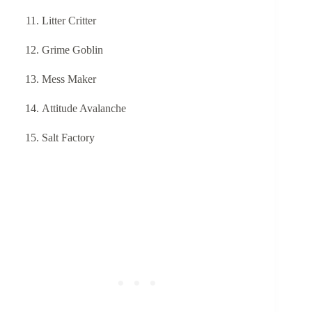
Litter Critter
Grime Goblin
Mess Maker
Attitude Avalanche
Salt Factory