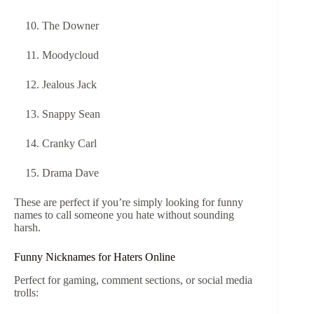
The Downer
Moodycloud
Jealous Jack
Snappy Sean
Cranky Carl
Drama Dave
These are perfect if you’re simply looking for funny
names to call someone you hate without sounding
harsh.
Funny Nicknames for Haters Online
Perfect for gaming, comment sections, or social media
trolls: