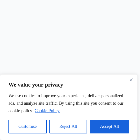
200+ Dwarf Fruit Trees Names & Nicknames (Cute, Funny &
We value your privacy
Unique Ideas)
We use cookies to improve your experience, deliver personalized
May 5, 2026
ads, and analyze site traffic. By using this site you consent to our
cookie policy.
Cookie Policy
Customise
Reject All
Accept All