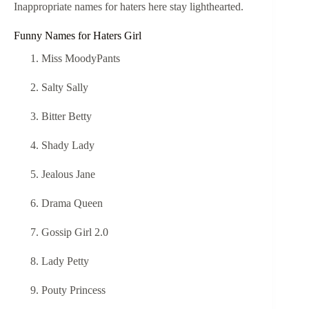
Inappropriate names for haters here stay lighthearted.
Funny Names for Haters Girl
Miss MoodyPants
Salty Sally
Bitter Betty
Shady Lady
Jealous Jane
Drama Queen
Gossip Girl 2.0
Lady Petty
Pouty Princess