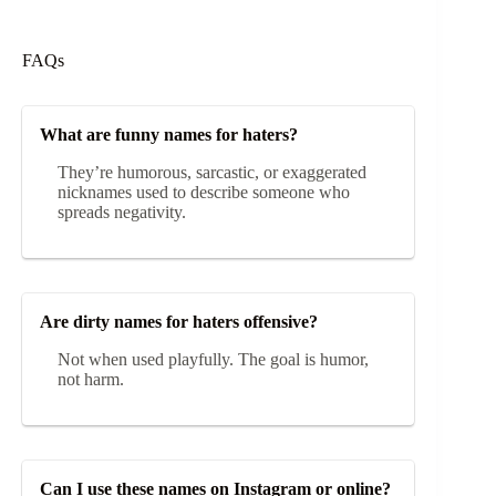
FAQs
What are funny names for haters?
They’re humorous, sarcastic, or exaggerated
nicknames used to describe someone who
spreads negativity.
Are dirty names for haters offensive?
Not when used playfully. The goal is humor,
not harm.
Can I use these names on Instagram or online?