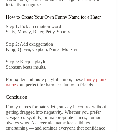
instantly recognize.
How to Create Your Own Funny Name for a Hater
Step 1: Pick an emotion word
Salty, Moody, Bitter, Petty, Snarky
Step 2: Add exaggeration
King, Queen, Captain, Ninja, Monster
Step 3: Keep it playful
Sarcasm beats insults.
For lighter and more playful humor, these
funny prank
names
are perfect for harmless fun with friends.
Conclusion
Funny names for haters let you stay in control without
getting dragged into negativity. Whether you prefer
savage, crazy, dirty, or inappropriate names, humor
always wins. A clever nickname keeps things
entertaining — and reminds everyone that confidence