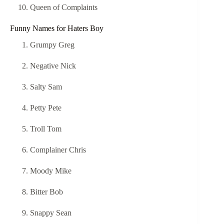
Queen of Complaints
Funny Names for Haters Boy
Grumpy Greg
Negative Nick
Salty Sam
Petty Pete
Troll Tom
Complainer Chris
Moody Mike
Bitter Bob
Snappy Sean