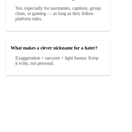
Yes, especially for usernames, captions, group
chats, or gaming — as long as they follow
platform rules.
What makes a clever nickname for a hater?
Exaggeration + sarcasm + light humor. Keep
it witty, not personal.