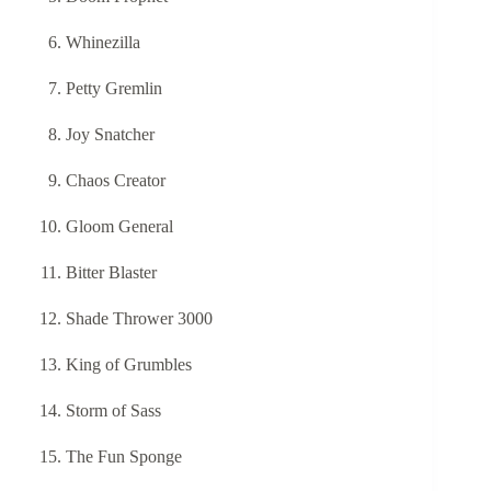
Whinezilla
Petty Gremlin
Joy Snatcher
Chaos Creator
Gloom General
Bitter Blaster
Shade Thrower 3000
King of Grumbles
Storm of Sass
The Fun Sponge