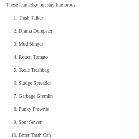
These lean edgy but stay humorous:
Trash Talker
Drama Dumpster
Mud Slinger
Rotten Tomato
Toxic Trashbag
Sludge Spreader
Garbage Gremlin
Funky Frownie
Sour Sewer
Bitter Trash Can