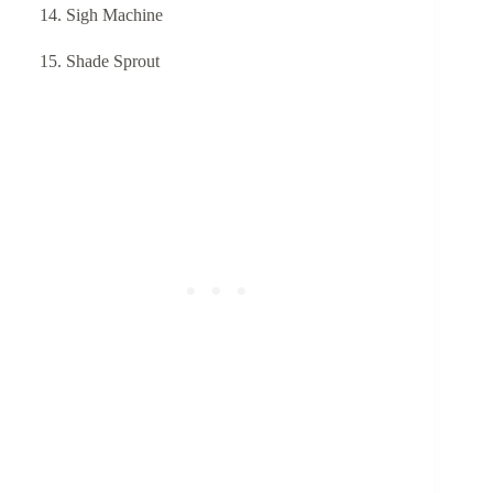
Sigh Machine
Shade Sprout