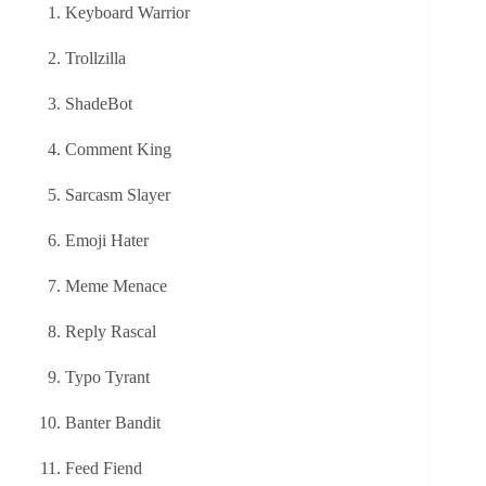
Keyboard Warrior
Trollzilla
ShadeBot
Comment King
Sarcasm Slayer
Emoji Hater
Meme Menace
Reply Rascal
Typo Tyrant
Banter Bandit
Feed Fiend