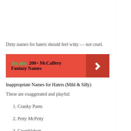
Dirty names for haters should feel witty — not cruel.
See also
200+ McCaffery
Fantasy Names
Inappropriate Names for Haters (Mild & Silly)
These are exaggerated and playful:
Cranky Pants
Petty McPetty
Grumblebutt