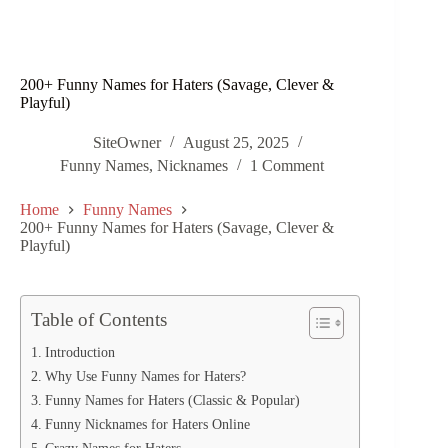
200+ Funny Names for Haters (Savage, Clever &
Playful)
SiteOwner
August 25, 2025
Funny Names
,
Nicknames
1 Comment
Home
Funny Names
200+ Funny Names for Haters (Savage, Clever &
Playful)
Table of Contents
Introduction
Why Use Funny Names for Haters?
Funny Names for Haters (Classic & Popular)
Funny Nicknames for Haters Online
Crazy Names for Haters