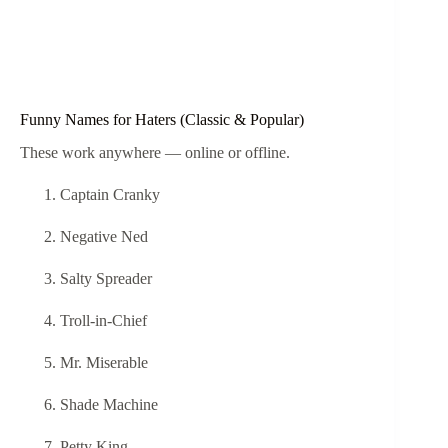
Funny Names for Haters (Classic & Popular)
These work anywhere — online or offline.
Captain Cranky
Negative Ned
Salty Spreader
Troll-in-Chief
Mr. Miserable
Shade Machine
Petty King