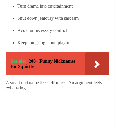
Turn drama into entertainment
Shut down jealousy with sarcasm
Avoid unnecessary conflict
Keep things light and playful
See also
200+ Funny Nicknames
for Squirtle
A smart nickname feels effortless. An argument feels
exhausting.