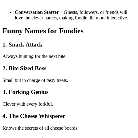
Conversation Starter
– Guests, followers, or friends will
love the clever names, making foodie life more interactive.
Funny Names for Foodies
1. Snack Attack
Always hunting for the next bite.
2. Bite Sized Boss
Small but in charge of tasty treats.
3. Forking Genius
Clever with every forkful.
4. The Cheese Whisperer
Knows the secrets of all cheese boards.