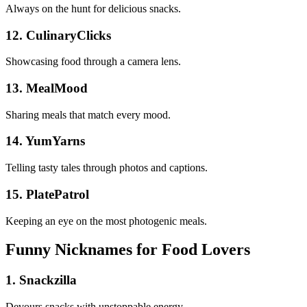
Always on the hunt for delicious snacks.
12. CulinaryClicks
Showcasing food through a camera lens.
13. MealMood
Sharing meals that match every mood.
14. YumYarns
Telling tasty tales through photos and captions.
15. PlatePatrol
Keeping an eye on the most photogenic meals.
Funny Nicknames for Food Lovers
1. Snackzilla
Devours snacks with unstoppable energy.