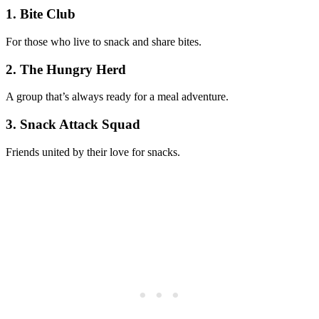
1. Bite Club
For those who live to snack and share bites.
2. The Hungry Herd
A group that’s always ready for a meal adventure.
3. Snack Attack Squad
Friends united by their love for snacks.