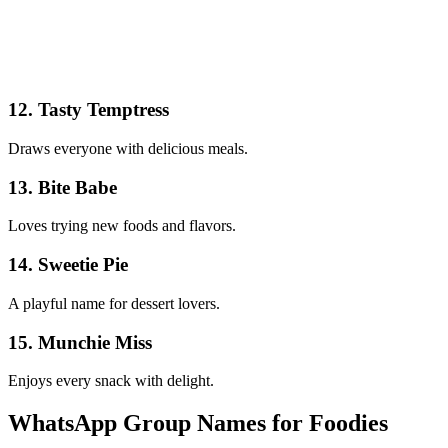
12. Tasty Temptress
Draws everyone with delicious meals.
13. Bite Babe
Loves trying new foods and flavors.
14. Sweetie Pie
A playful name for dessert lovers.
15. Munchie Miss
Enjoys every snack with delight.
WhatsApp Group Names for Foodies