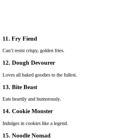
11. Fry Fiend
Can’t resist crispy, golden fries.
12. Dough Devourer
Loves all baked goodies to the fullest.
13. Bite Beast
Eats heartily and humorously.
14. Cookie Monster
Indulges in cookies like a legend.
15. Noodle Nomad