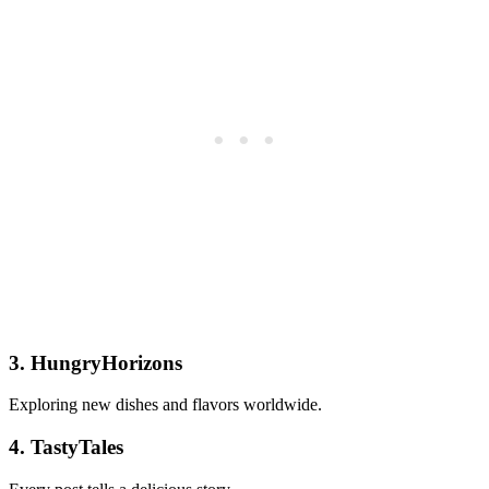
3. HungryHorizons
Exploring new dishes and flavors worldwide.
4. TastyTales