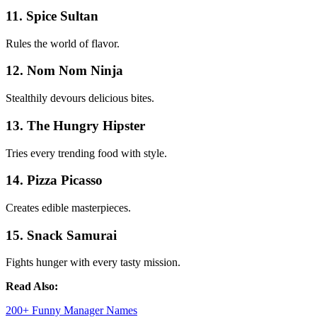
11. Spice Sultan
Rules the world of flavor.
12. Nom Nom Ninja
Stealthily devours delicious bites.
13. The Hungry Hipster
Tries every trending food with style.
14. Pizza Picasso
Creates edible masterpieces.
15. Snack Samurai
Fights hunger with every tasty mission.
Read Also:
200+ Funny Manager Names