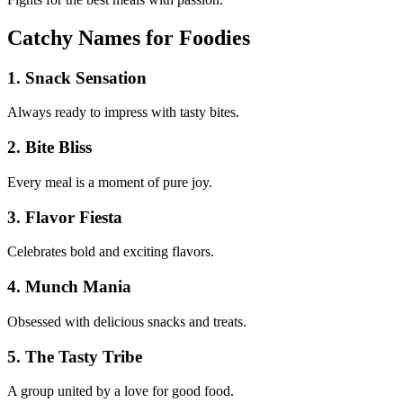
Catchy Names for Foodies
1. Snack Sensation
Always ready to impress with tasty bites.
2. Bite Bliss
Every meal is a moment of pure joy.
3. Flavor Fiesta
Celebrates bold and exciting flavors.
4. Munch Mania
Obsessed with delicious snacks and treats.
5. The Tasty Tribe
A group united by a love for good food.