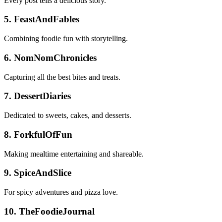
Every post tells a delicious story.
5. FeastAndFables
Combining foodie fun with storytelling.
6. NomNomChronicles
Capturing all the best bites and treats.
7. DessertDiaries
Dedicated to sweets, cakes, and desserts.
8. ForkfulOfFun
Making mealtime entertaining and shareable.
9. SpiceAndSlice
For spicy adventures and pizza love.
10. TheFoodieJournal