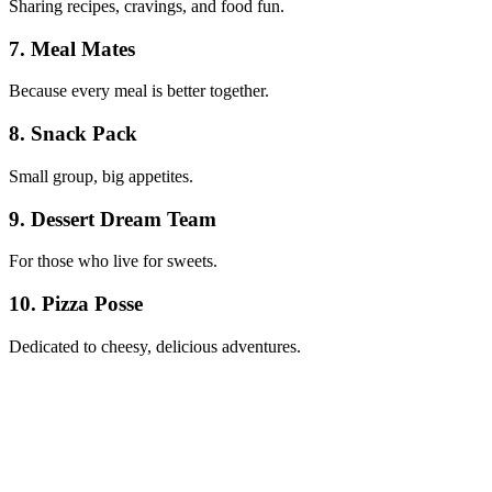
Sharing recipes, cravings, and food fun.
7. Meal Mates
Because every meal is better together.
8. Snack Pack
Small group, big appetites.
9. Dessert Dream Team
For those who live for sweets.
10. Pizza Posse
Dedicated to cheesy, delicious adventures.