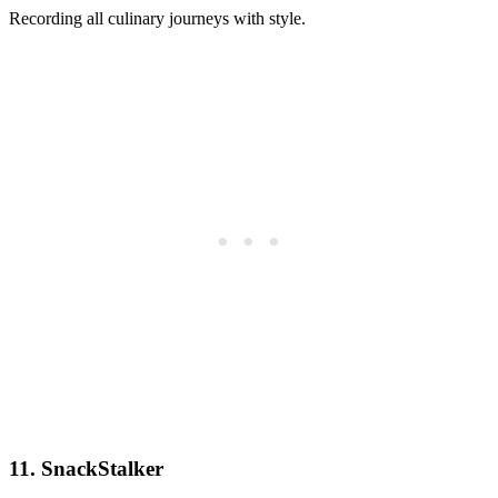
Recording all culinary journeys with style.
11. SnackStalker