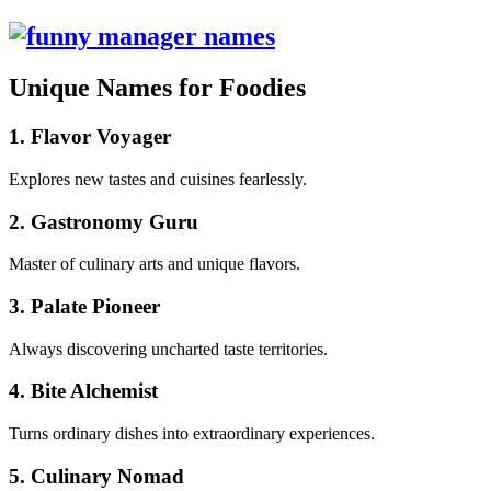
Unique Names for Foodies
1. Flavor Voyager
Explores new tastes and cuisines fearlessly.
2. Gastronomy Guru
Master of culinary arts and unique flavors.
3. Palate Pioneer
Always discovering uncharted taste territories.
4. Bite Alchemist
Turns ordinary dishes into extraordinary experiences.
5. Culinary Nomad