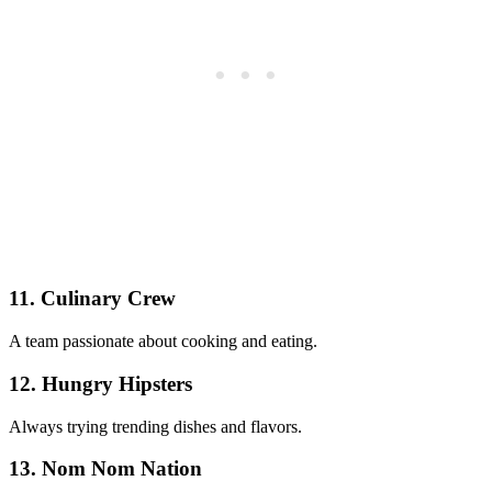
11. Culinary Crew
A team passionate about cooking and eating.
12. Hungry Hipsters
Always trying trending dishes and flavors.
13. Nom Nom Nation