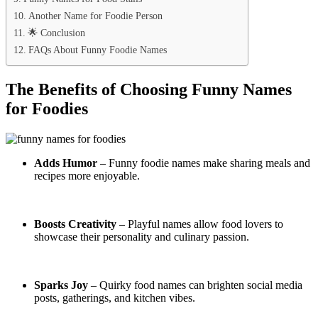
Another Name for Foodie Person
🌟 Conclusion
FAQs About Funny Foodie Names
The Benefits of Choosing Funny Names
for Foodies
Adds Humor
– Funny foodie names make sharing meals and
recipes more enjoyable.
Boosts Creativity
– Playful names allow food lovers to
showcase their personality and culinary passion.
Sparks Joy
– Quirky food names can brighten social media
posts, gatherings, and kitchen vibes.