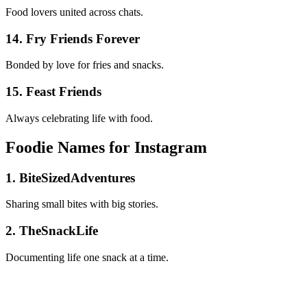
Food lovers united across chats.
14. Fry Friends Forever
Bonded by love for fries and snacks.
15. Feast Friends
Always celebrating life with food.
Foodie Names for Instagram
1. BiteSizedAdventures
Sharing small bites with big stories.
2. TheSnackLife
Documenting life one snack at a time.