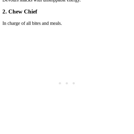
2. Chew Chief
In charge of all bites and meals.