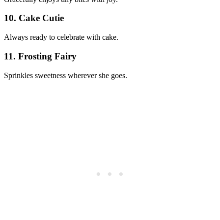
10. Cake Cutie
Always ready to celebrate with cake.
11. Frosting Fairy
Sprinkles sweetness wherever she goes.