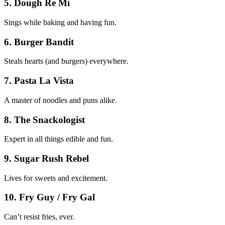
5. Dough Re Mi
Sings while baking and having fun.
6. Burger Bandit
Steals hearts (and burgers) everywhere.
7. Pasta La Vista
A master of noodles and puns alike.
8. The Snackologist
Expert in all things edible and fun.
9. Sugar Rush Rebel
Lives for sweets and excitement.
10. Fry Guy / Fry Gal
Can’t resist fries, ever.