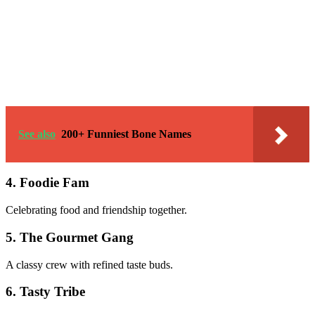
See also
200+ Funniest Bone Names
4. Foodie Fam
Celebrating food and friendship together.
5. The Gourmet Gang
A classy crew with refined taste buds.
6. Tasty Tribe