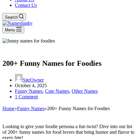
Contact Us
Search
Menu
200+ Funny Names for Foodies
SiteOwner
October 4, 2025
Funny Names
,
Cute Names
,
Other Names
1 Comment
Home
Funny Names
200+ Funny Names for Foodies
Looking to give your foodie persona a fun twist? Dive into our list
of 200+ funny names for food lovers that bring humor and flavor to
every bite!