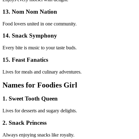
13. Nom Nom Nation
Food lovers united in one community.
14. Snack Symphony
Every bite is music to your taste buds.
15. Feast Fanatics
Lives for meals and culinary adventures.
Names for Foodies Girl
1. Sweet Tooth Queen
Lives for desserts and sugary delights.
2. Snack Princess
Always enjoying snacks like royalty.