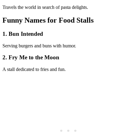
Travels the world in search of pasta delights.
Funny Names for Food Stalls
1. Bun Intended
Serving burgers and buns with humor.
2. Fry Me to the Moon
A stall dedicated to fries and fun.