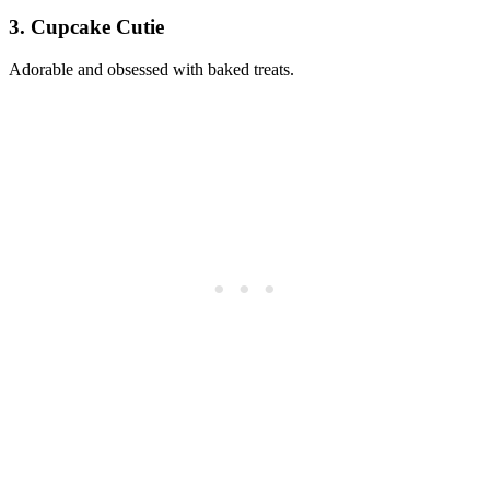
3. Cupcake Cutie
Adorable and obsessed with baked treats.