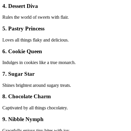
4. Dessert Diva
Rules the world of sweets with flair.
5. Pastry Princess
Loves all things flaky and delicious.
6. Cookie Queen
Indulges in cookies like a true monarch.
7. Sugar Star
Shines brightest around sugary treats.
8. Chocolate Charm
Captivated by all things chocolatey.
9. Nibble Nymph
Gracefully enjoys tiny bites with joy.