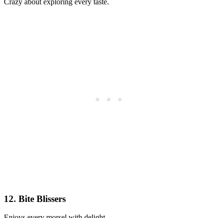
Crazy about exploring every taste.
12. Bite Blissers
Enjoys every morsel with delight.