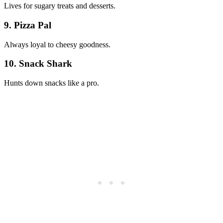
Lives for sugary treats and desserts.
9. Pizza Pal
Always loyal to cheesy goodness.
10. Snack Shark
Hunts down snacks like a pro.