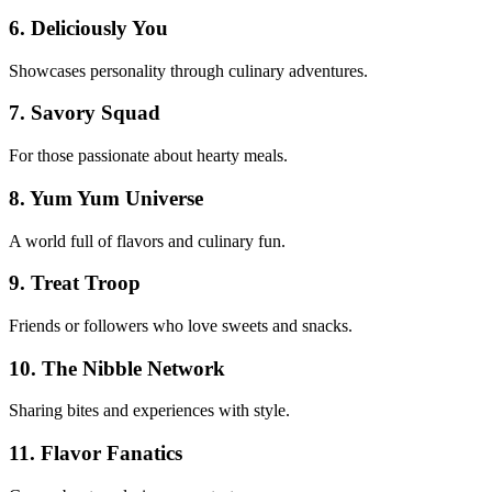
6. Deliciously You
Showcases personality through culinary adventures.
7. Savory Squad
For those passionate about hearty meals.
8. Yum Yum Universe
A world full of flavors and culinary fun.
9. Treat Troop
Friends or followers who love sweets and snacks.
10. The Nibble Network
Sharing bites and experiences with style.
11. Flavor Fanatics