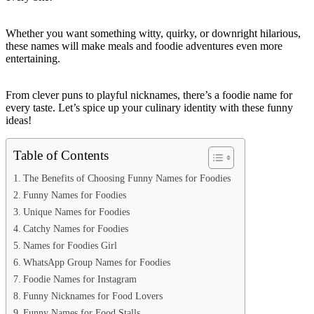
Whether you want something witty, quirky, or downright hilarious,
these names will make meals and foodie adventures even more
entertaining.
From clever puns to playful nicknames, there’s a foodie name for
every taste. Let’s spice up your culinary identity with these funny
ideas!
Table of Contents
The Benefits of Choosing Funny Names for Foodies
Funny Names for Foodies
Unique Names for Foodies
Catchy Names for Foodies
Names for Foodies Girl
WhatsApp Group Names for Foodies
Foodie Names for Instagram
Funny Nicknames for Food Lovers
Funny Names for Food Stalls