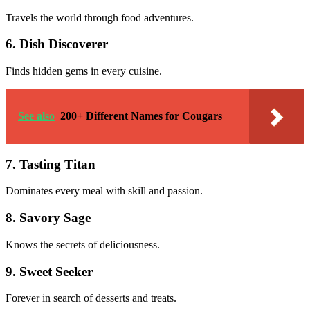
Travels the world through food adventures.
6. Dish Discoverer
Finds hidden gems in every cuisine.
See also
200+ Different Names for Cougars
7. Tasting Titan
Dominates every meal with skill and passion.
8. Savory Sage
Knows the secrets of deliciousness.
9. Sweet Seeker
Forever in search of desserts and treats.