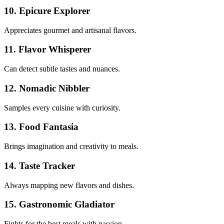
10. Epicure Explorer
Appreciates gourmet and artisanal flavors.
11. Flavor Whisperer
Can detect subtle tastes and nuances.
12. Nomadic Nibbler
Samples every cuisine with curiosity.
13. Food Fantasia
Brings imagination and creativity to meals.
14. Taste Tracker
Always mapping new flavors and dishes.
15. Gastronomic Gladiator
Fights for the best meals with passion.