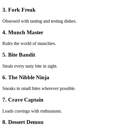
3. Fork Freak
Obsessed with tasting and testing dishes.
4. Munch Master
Rules the world of munchies.
5. Bite Bandit
Steals every tasty bite in sight.
6. The Nibble Ninja
Sneaks in small bites wherever possible.
7. Crave Captain
Leads cravings with enthusiasm.
8. Dessert Demon