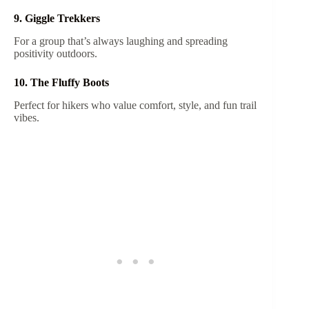
9. Giggle Trekkers
For a group that’s always laughing and spreading
positivity outdoors.
10. The Fluffy Boots
Perfect for hikers who value comfort, style, and fun trail
vibes.