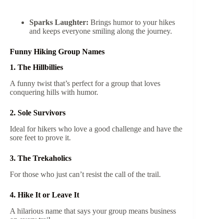
Sparks Laughter:
Brings humor to your hikes
and keeps everyone smiling along the journey.
Funny Hiking Group Names
1. The Hillbillies
A funny twist that’s perfect for a group that loves
conquering hills with humor.
2. Sole Survivors
Ideal for hikers who love a good challenge and have the
sore feet to prove it.
3. The Trekaholics
For those who just can’t resist the call of the trail.
4. Hike It or Leave It
A hilarious name that says your group means business