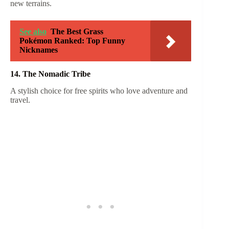
new terrains.
See also
The Best Grass
Pokémon Ranked: Top Funny
Nicknames
14. The Nomadic Tribe
A stylish choice for free spirits who love adventure and
travel.