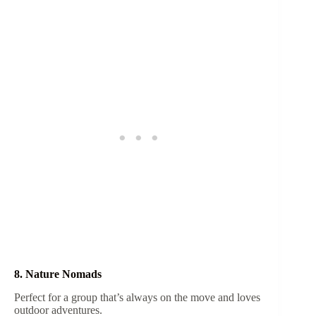
8. Nature Nomads
Perfect for a group that’s always on the move and loves
outdoor adventures.