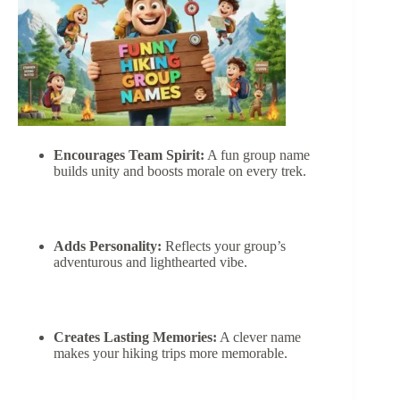
Encourages Team Spirit:
A fun group name
builds unity and boosts morale on every trek.
Adds Personality:
Reflects your group’s
adventurous and lighthearted vibe.
Creates Lasting Memories:
A clever name
makes your hiking trips more memorable.