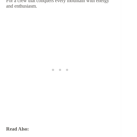
For a crew that conquers every mountain with energy
and enthusiasm.
Read Also: