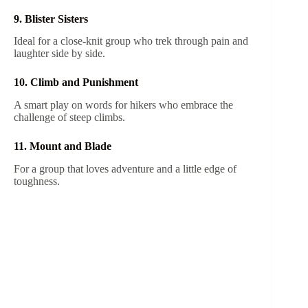
9. Blister Sisters
Ideal for a close-knit group who trek through pain and
laughter side by side.
10. Climb and Punishment
A smart play on words for hikers who embrace the
challenge of steep climbs.
11. Mount and Blade
For a group that loves adventure and a little edge of
toughness.