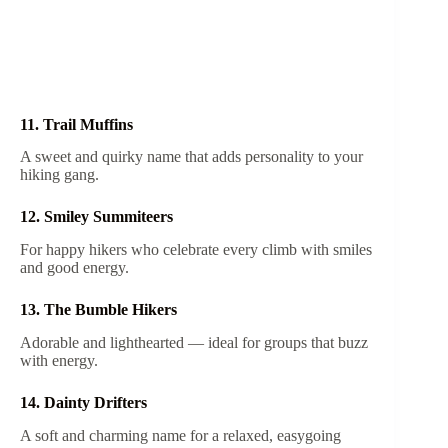
11. Trail Muffins
A sweet and quirky name that adds personality to your
hiking gang.
12. Smiley Summiteers
For happy hikers who celebrate every climb with smiles
and good energy.
13. The Bumble Hikers
Adorable and lighthearted — ideal for groups that buzz
with energy.
14. Dainty Drifters
A soft and charming name for a relaxed, easygoing