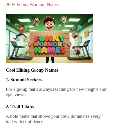
200+ Funny Workout Names
Cool Hiking Group Names
1. Summit Seekers
For a group that’s always reaching for new heights and
epic views.
2. Trail Titans
A bold name that shows your crew dominates every
trail with confidence.