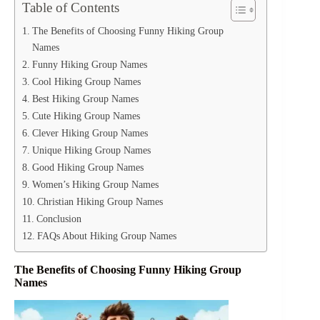
Table of Contents
The Benefits of Choosing Funny Hiking Group
Names
Funny Hiking Group Names
Cool Hiking Group Names
Best Hiking Group Names
Cute Hiking Group Names
Clever Hiking Group Names
Unique Hiking Group Names
Good Hiking Group Names
Women’s Hiking Group Names
Christian Hiking Group Names
Conclusion
FAQs About Hiking Group Names
The Benefits of Choosing Funny Hiking Group
Names