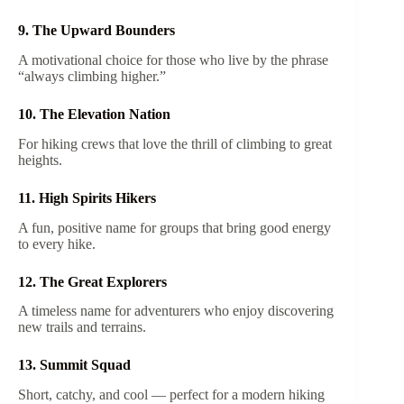
9. The Upward Bounders
A motivational choice for those who live by the phrase
“always climbing higher.”
10. The Elevation Nation
For hiking crews that love the thrill of climbing to great
heights.
11. High Spirits Hikers
A fun, positive name for groups that bring good energy
to every hike.
12. The Great Explorers
A timeless name for adventurers who enjoy discovering
new trails and terrains.
13. Summit Squad
Short, catchy, and cool — perfect for a modern hiking