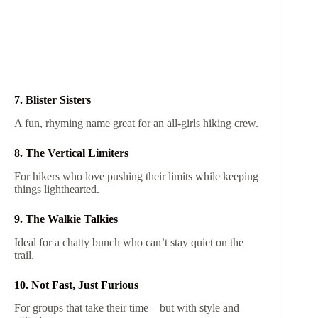
7. Blister Sisters
A fun, rhyming name great for an all-girls hiking crew.
8. The Vertical Limiters
For hikers who love pushing their limits while keeping
things lighthearted.
9. The Walkie Talkies
Ideal for a chatty bunch who can’t stay quiet on the
trail.
10. Not Fast, Just Furious
For groups that take their time—but with style and