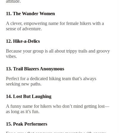
attitude.
11. The Wander Women
A clever, empowering name for female hikers with a
sense of adventure.
12. Hike-a-Delics
Because your group is all about trippy trails and groovy
vibes.
13. Trail Blazers Anonymous
Perfect for a dedicated hiking team that’s always
seeking new paths.
14. Lost But Laughing
A funny name for hikers who don’t mind getting lost—
as long as it’s fun.
15. Peak Performers