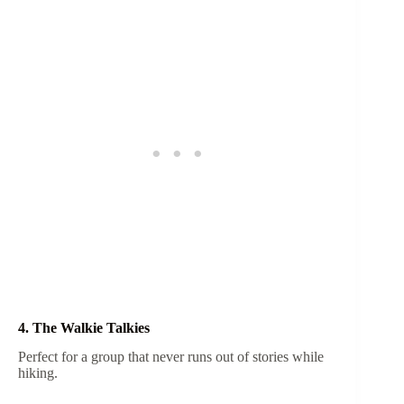
4. The Walkie Talkies
Perfect for a group that never runs out of stories while
hiking.