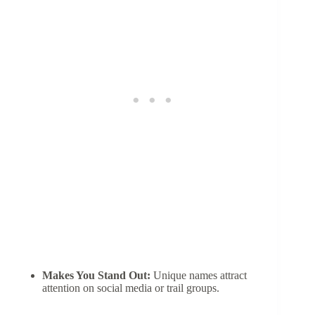
Makes You Stand Out:
Unique names attract
attention on social media or trail groups.