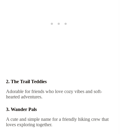
2. The Trail Teddies
Adorable for friends who love cozy vibes and soft-
hearted adventures.
3. Wander Pals
A cute and simple name for a friendly hiking crew that
loves exploring together.