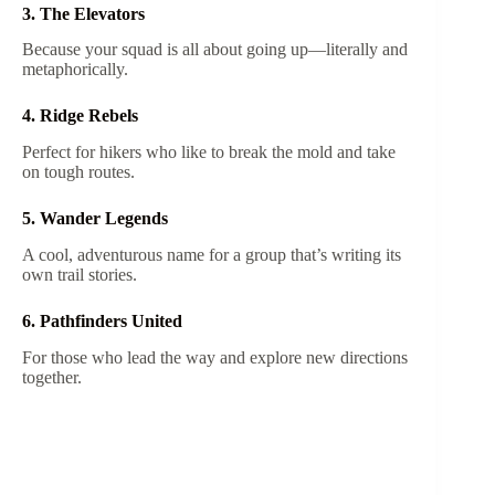
3. The Elevators
Because your squad is all about going up—literally and
metaphorically.
4. Ridge Rebels
Perfect for hikers who like to break the mold and take
on tough routes.
5. Wander Legends
A cool, adventurous name for a group that’s writing its
own trail stories.
6. Pathfinders United
For those who lead the way and explore new directions
together.