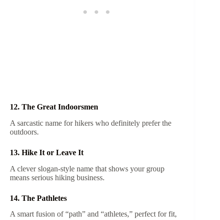
12. The Great Indoorsmen
A sarcastic name for hikers who definitely prefer the
outdoors.
13. Hike It or Leave It
A clever slogan-style name that shows your group
means serious hiking business.
14. The Pathletes
A smart fusion of “path” and “athletes,” perfect for fit,