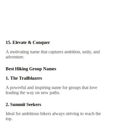
15. Elevate & Conquer
A motivating name that captures ambition, unity, and
adventure.
Best Hiking Group Names
1. The Trailblazers
A powerful and inspiring name for groups that love
leading the way on new paths.
2. Summit Seekers
Ideal for ambitious hikers always striving to reach the
top.