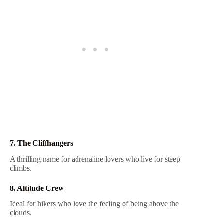
7. The Cliffhangers
A thrilling name for adrenaline lovers who live for steep
climbs.
8. Altitude Crew
Ideal for hikers who love the feeling of being above the
clouds.