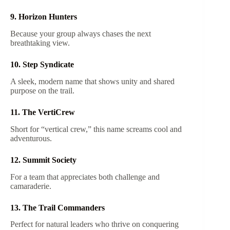
9. Horizon Hunters
Because your group always chases the next
breathtaking view.
10. Step Syndicate
A sleek, modern name that shows unity and shared
purpose on the trail.
11. The VertiCrew
Short for “vertical crew,” this name screams cool and
adventurous.
12. Summit Society
For a team that appreciates both challenge and
camaraderie.
13. The Trail Commanders
Perfect for natural leaders who thrive on conquering