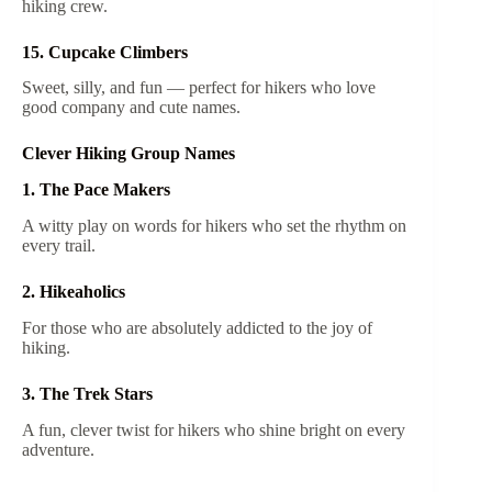
hiking crew.
15. Cupcake Climbers
Sweet, silly, and fun — perfect for hikers who love
good company and cute names.
Clever Hiking Group Names
1. The Pace Makers
A witty play on words for hikers who set the rhythm on
every trail.
2. Hikeaholics
For those who are absolutely addicted to the joy of
hiking.
3. The Trek Stars
A fun, clever twist for hikers who shine bright on every
adventure.