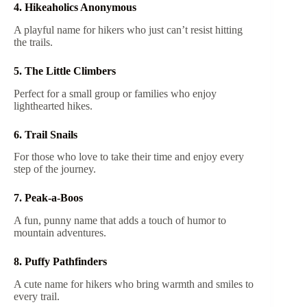
4. Hikeaholics Anonymous
A playful name for hikers who just can’t resist hitting
the trails.
5. The Little Climbers
Perfect for a small group or families who enjoy
lighthearted hikes.
6. Trail Snails
For those who love to take their time and enjoy every
step of the journey.
7. Peak-a-Boos
A fun, punny name that adds a touch of humor to
mountain adventures.
8. Puffy Pathfinders
A cute name for hikers who bring warmth and smiles to
every trail.