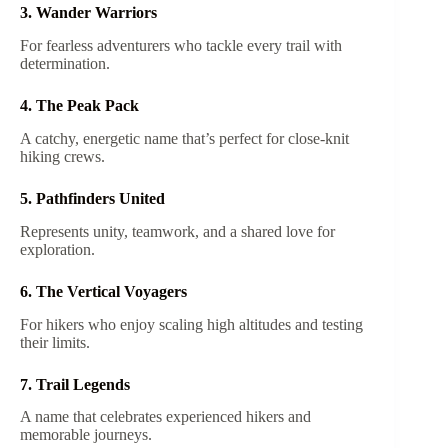
3. Wander Warriors
For fearless adventurers who tackle every trail with
determination.
4. The Peak Pack
A catchy, energetic name that’s perfect for close-knit
hiking crews.
5. Pathfinders United
Represents unity, teamwork, and a shared love for
exploration.
6. The Vertical Voyagers
For hikers who enjoy scaling high altitudes and testing
their limits.
7. Trail Legends
A name that celebrates experienced hikers and
memorable journeys.