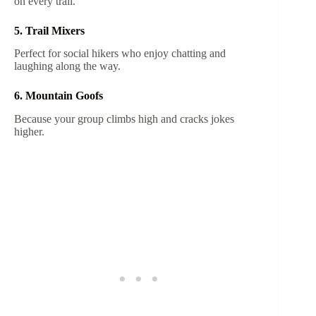
on every trail.
5. Trail Mixers
Perfect for social hikers who enjoy chatting and
laughing along the way.
6. Mountain Goofs
Because your group climbs high and cracks jokes
higher.