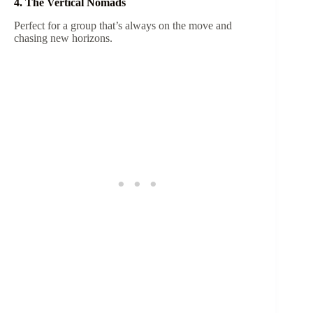
4. The Vertical Nomads
Perfect for a group that’s always on the move and
chasing new horizons.