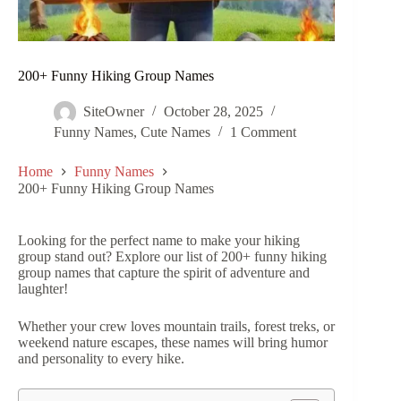
200+ Funny Hiking Group Names
SiteOwner
October 28, 2025
Funny Names
,
Cute Names
1 Comment
Home
Funny Names
200+ Funny Hiking Group Names
Looking for the perfect name to make your hiking
group stand out? Explore our list of 200+ funny hiking
group names that capture the spirit of adventure and
laughter!
Whether your crew loves mountain trails, forest treks, or
weekend nature escapes, these names will bring humor
and personality to every hike.