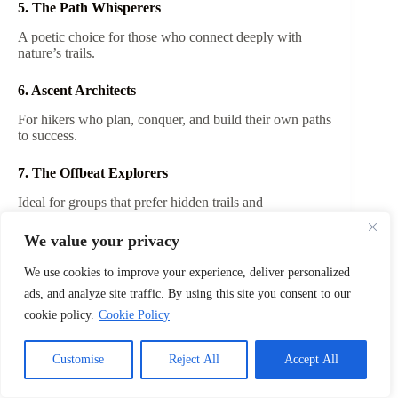
5. The Path Whisperers
A poetic choice for those who connect deeply with
nature’s trails.
6. Ascent Architects
For hikers who plan, conquer, and build their own paths
to success.
7. The Offbeat Explorers
Ideal for groups that prefer hidden trails and
unconventional routes.
We value your privacy
8. Wild Horizon Collective
We use cookies to improve your experience, deliver personalized
A cool, modern name for adventurous spirits with
ads, and analyze site traffic. By using this site you consent to our
limitless dreams.
cookie policy.
Cookie Policy
9. Gravity’s Foes
Customise
Reject All
Accept All
A witty name for climbers and hikers who love defying
steep heights.