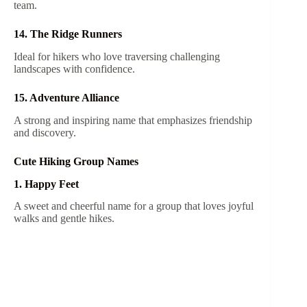
team.
14. The Ridge Runners
Ideal for hikers who love traversing challenging
landscapes with confidence.
15. Adventure Alliance
A strong and inspiring name that emphasizes friendship
and discovery.
Cute Hiking Group Names
1. Happy Feet
A sweet and cheerful name for a group that loves joyful
walks and gentle hikes.