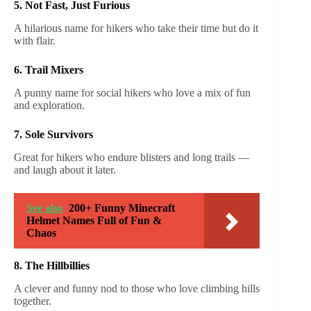
5. Not Fast, Just Furious
A hilarious name for hikers who take their time but do it
with flair.
6. Trail Mixers
A punny name for social hikers who love a mix of fun
and exploration.
7. Sole Survivors
Great for hikers who endure blisters and long trails —
and laugh about it later.
See also
200+ Funny Minecraft
Helmet Names Full of Fun &
Chaos
8. The Hillbillies
A clever and funny nod to those who love climbing hills
together.