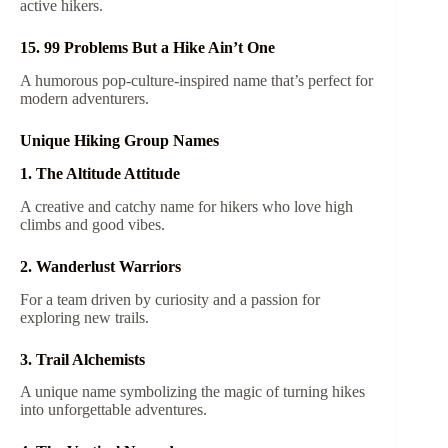
active hikers.
15. 99 Problems But a Hike Ain’t One
A humorous pop-culture-inspired name that’s perfect for
modern adventurers.
Unique Hiking Group Names
1. The Altitude Attitude
A creative and catchy name for hikers who love high
climbs and good vibes.
2. Wanderlust Warriors
For a team driven by curiosity and a passion for
exploring new trails.
3. Trail Alchemists
A unique name symbolizing the magic of turning hikes
into unforgettable adventures.