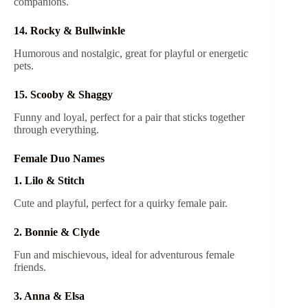
companions.
14. Rocky & Bullwinkle
Humorous and nostalgic, great for playful or energetic
pets.
15. Scooby & Shaggy
Funny and loyal, perfect for a pair that sticks together
through everything.
Female Duo Names
1. Lilo & Stitch
Cute and playful, perfect for a quirky female pair.
2. Bonnie & Clyde
Fun and mischievous, ideal for adventurous female
friends.
3. Anna & Elsa