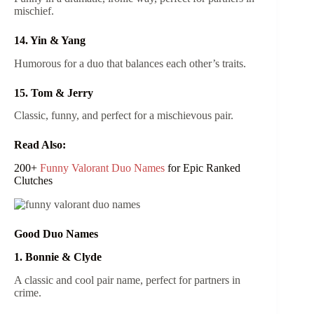
mischief.
14. Yin & Yang
Humorous for a duo that balances each other’s traits.
15. Tom & Jerry
Classic, funny, and perfect for a mischievous pair.
Read Also:
200+
Funny Valorant Duo Names
for Epic Ranked
Clutches
Good Duo Names
1. Bonnie & Clyde
A classic and cool pair name, perfect for partners in
crime.