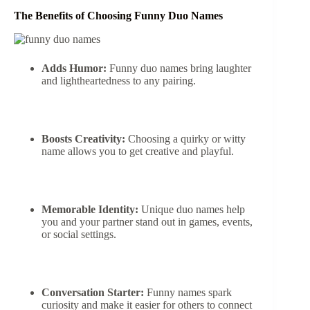
The Benefits of Choosing Funny Duo Names
Adds Humor:
Funny duo names bring laughter
and lightheartedness to any pairing.
Boosts Creativity:
Choosing a quirky or witty
name allows you to get creative and playful.
Memorable Identity:
Unique duo names help
you and your partner stand out in games, events,
or social settings.
Conversation Starter:
Funny names spark
curiosity and make it easier for others to connect