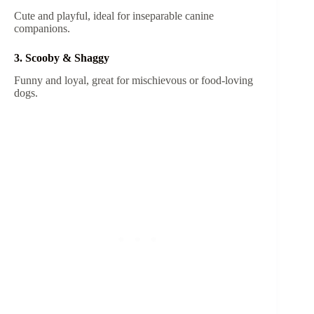
Cute and playful, ideal for inseparable canine
companions.
3. Scooby & Shaggy
Funny and loyal, great for mischievous or food-loving
dogs.