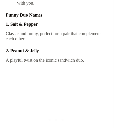
with you.
Funny Duo Names
1. Salt & Pepper
Classic and funny, perfect for a pair that complements
each other.
2. Peanut & Jelly
A playful twist on the iconic sandwich duo.