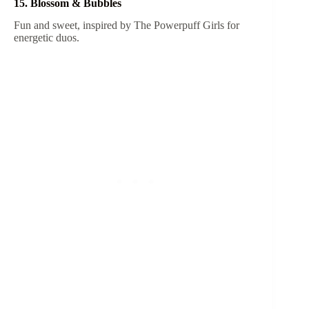
15. Blossom & Bubbles
Fun and sweet, inspired by The Powerpuff Girls for
energetic duos.