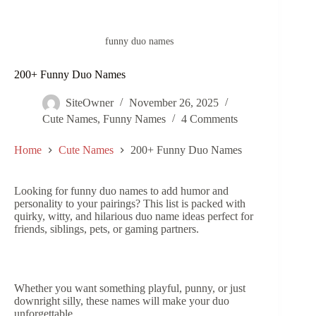
funny duo names
200+ Funny Duo Names
SiteOwner
November 26, 2025
Cute Names
,
Funny Names
4 Comments
Home
Cute Names
200+ Funny Duo Names
Looking for funny duo names to add humor and
personality to your pairings? This list is packed with
quirky, witty, and hilarious duo name ideas perfect for
friends, siblings, pets, or gaming partners.
Whether you want something playful, punny, or just
downright silly, these names will make your duo
unforgettable.