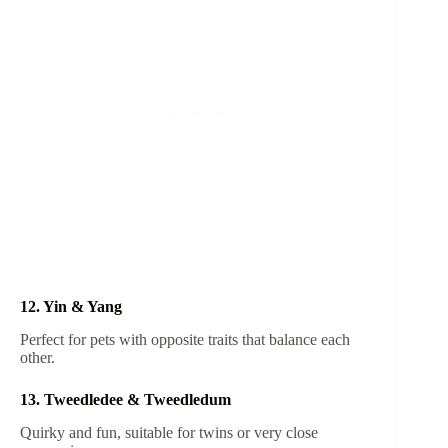
12. Yin & Yang
Perfect for pets with opposite traits that balance each
other.
13. Tweedledee & Tweedledum
Quirky and fun, suitable for twins or very close