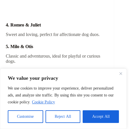
4. Romeo & Juliet
Sweet and loving, perfect for affectionate dog duos.
5. Milo & Otis
Classic and adventurous, ideal for playful or curious
dogs.
6. Lilo & Stitch
We value your privacy
Adorable and fun, perfect for quirky and energetic
pairs.
We use cookies to improve your experience, deliver personalized
ads, and analyze site traffic. By using this site you consent to our
7. Tango & Cash
cookie policy.
Cookie Policy
Action-inspired, suitable for bold and energetic dogs.
Customise
Reject All
Accept All
8. Batman & Robin