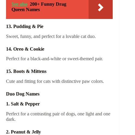
See also
200+ Funny Drag
Queen Names
13. Pudding & Pie
Sweet, funny, and perfect for a lovable cat duo.
14. Oreo & Cookie
Perfect for a black-and-white or sweet-themed pair.
15. Boots & Mittens
Cute and fitting for cats with distinctive paw colors.
Duo Dog Names
1. Salt & Pepper
Perfect for a contrasting pair of dogs, one light and one
dark.
2. Peanut & Jelly