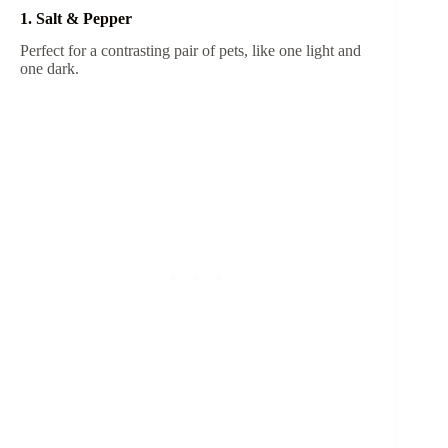
1. Salt & Pepper
Perfect for a contrasting pair of pets, like one light and
one dark.