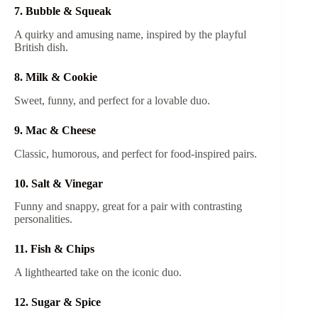
7. Bubble & Squeak
A quirky and amusing name, inspired by the playful
British dish.
8. Milk & Cookie
Sweet, funny, and perfect for a lovable duo.
9. Mac & Cheese
Classic, humorous, and perfect for food-inspired pairs.
10. Salt & Vinegar
Funny and snappy, great for a pair with contrasting
personalities.
11. Fish & Chips
A lighthearted take on the iconic duo.
12. Sugar & Spice