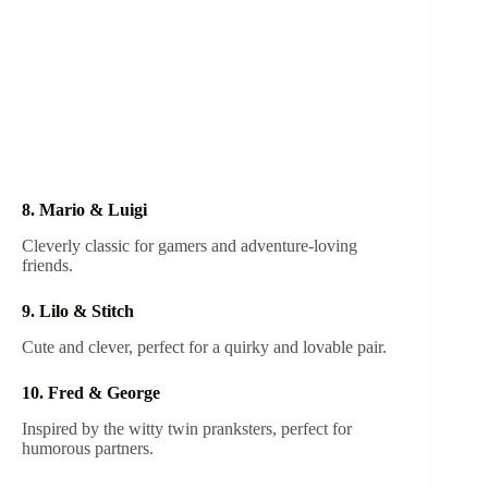
8. Mario & Luigi
Cleverly classic for gamers and adventure-loving
friends.
9. Lilo & Stitch
Cute and clever, perfect for a quirky and lovable pair.
10. Fred & George
Inspired by the witty twin pranksters, perfect for
humorous partners.