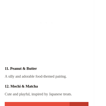
11. Peanut & Butter
A silly and adorable food-themed pairing.
12. Mochi & Matcha
Cute and playful, inspired by Japanese treats.