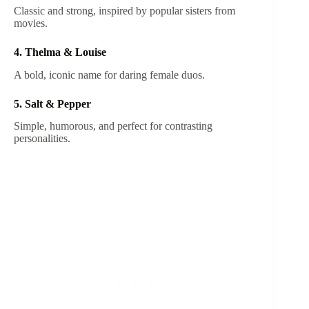
Classic and strong, inspired by popular sisters from
movies.
4. Thelma & Louise
A bold, iconic name for daring female duos.
5. Salt & Pepper
Simple, humorous, and perfect for contrasting
personalities.