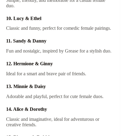
Simple, friendly, and memorable for a casual female
duo.
10. Lucy & Ethel
Classic and funny, perfect for comedic female pairings.
11. Sandy & Danny
Fun and nostalgic, inspired by Grease for a stylish duo.
12. Hermione & Ginny
Ideal for a smart and brave pair of friends.
13. Minnie & Daisy
Adorable and playful, perfect for cute female duos.
14. Alice & Dorothy
Classic and imaginative, ideal for adventurous or
creative friends.