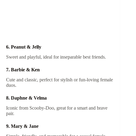
6. Peanut & Jelly
Sweet and playful, ideal for inseparable best friends.
7. Barbie & Ken
Cute and classic, perfect for stylish or fun-loving female
duos.
8. Daphne & Velma
Iconic from Scooby-Doo, great for a smart and brave
pair.
9. Mary & Jane