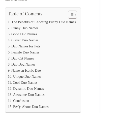
Table of Contents
The Benefits of Choosing Funny Duo Names
Funny Duo Names
Good Duo Names
Clever Duo Names
Duo Names for Pets
Female Duo Names
Duo Cat Names
Duo Dog Names
Name an Iconic Duo
Unique Duo Names
Cool Duo Names
Dynamic Duo Names
Awesome Duo Names
Conclusion
FAQs About Duo Names