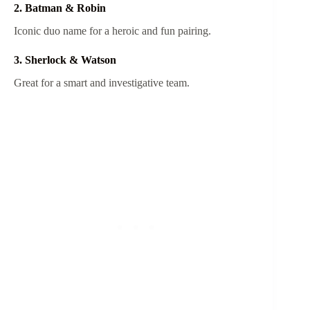
2. Batman & Robin
Iconic duo name for a heroic and fun pairing.
3. Sherlock & Watson
Great for a smart and investigative team.