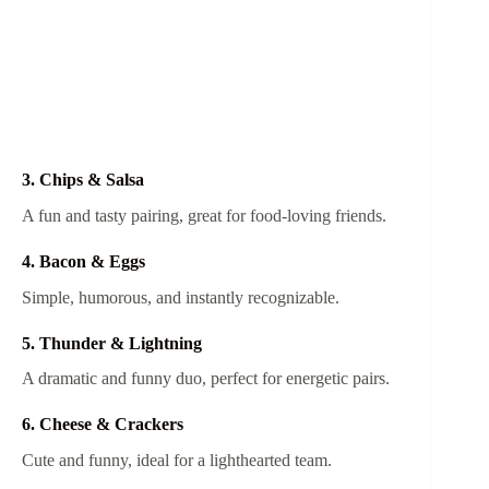
3. Chips & Salsa
A fun and tasty pairing, great for food-loving friends.
4. Bacon & Eggs
Simple, humorous, and instantly recognizable.
5. Thunder & Lightning
A dramatic and funny duo, perfect for energetic pairs.
6. Cheese & Crackers
Cute and funny, ideal for a lighthearted team.