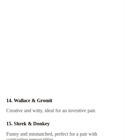
14. Wallace & Gromit
Creative and witty, ideal for an inventive pair.
15. Shrek & Donkey
Funny and mismatched, perfect for a pair with
contrasting personalities.