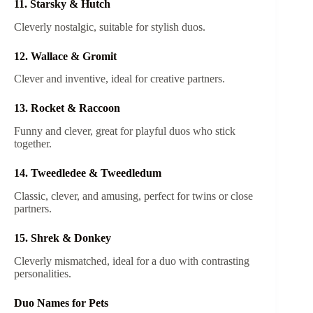
11. Starsky & Hutch
Cleverly nostalgic, suitable for stylish duos.
12. Wallace & Gromit
Clever and inventive, ideal for creative partners.
13. Rocket & Raccoon
Funny and clever, great for playful duos who stick
together.
14. Tweedledee & Tweedledum
Classic, clever, and amusing, perfect for twins or close
partners.
15. Shrek & Donkey
Cleverly mismatched, ideal for a duo with contrasting
personalities.
Duo Names for Pets