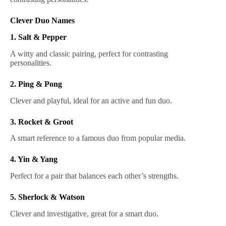
Clever Duo Names
1. Salt & Pepper
A witty and classic pairing, perfect for contrasting
personalities.
2. Ping & Pong
Clever and playful, ideal for an active and fun duo.
3. Rocket & Groot
A smart reference to a famous duo from popular media.
4. Yin & Yang
Perfect for a pair that balances each other’s strengths.
5. Sherlock & Watson
Clever and investigative, great for a smart duo.