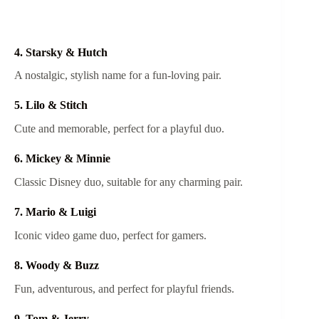
4. Starsky & Hutch
A nostalgic, stylish name for a fun-loving pair.
5. Lilo & Stitch
Cute and memorable, perfect for a playful duo.
6. Mickey & Minnie
Classic Disney duo, suitable for any charming pair.
7. Mario & Luigi
Iconic video game duo, perfect for gamers.
8. Woody & Buzz
Fun, adventurous, and perfect for playful friends.
9. Tom & Jerry