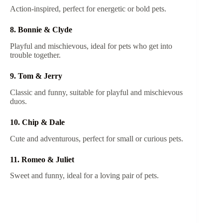
Action-inspired, perfect for energetic or bold pets.
8. Bonnie & Clyde
Playful and mischievous, ideal for pets who get into
trouble together.
9. Tom & Jerry
Classic and funny, suitable for playful and mischievous
duos.
10. Chip & Dale
Cute and adventurous, perfect for small or curious pets.
11. Romeo & Juliet
Sweet and funny, ideal for a loving pair of pets.