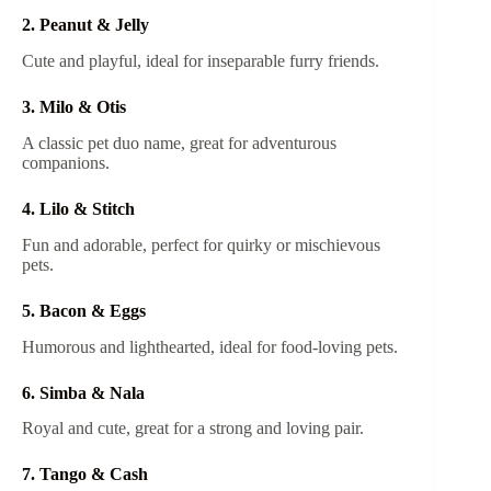
2. Peanut & Jelly
Cute and playful, ideal for inseparable furry friends.
3. Milo & Otis
A classic pet duo name, great for adventurous
companions.
4. Lilo & Stitch
Fun and adorable, perfect for quirky or mischievous
pets.
5. Bacon & Eggs
Humorous and lighthearted, ideal for food-loving pets.
6. Simba & Nala
Royal and cute, great for a strong and loving pair.
7. Tango & Cash