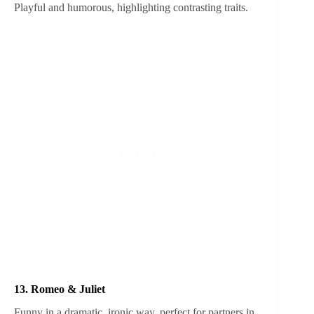
Playful and humorous, highlighting contrasting traits.
13. Romeo & Juliet
Funny in a dramatic, ironic way, perfect for partners in