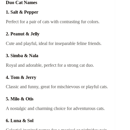
Duo Cat Names
1. Salt & Pepper
Perfect for a pair of cats with contrasting fur colors.
2. Peanut & Jelly
Cute and playful, ideal for inseparable feline friends.
3. Simba & Nala
Royal and adorable, perfect for a strong cat duo.
4. Tom & Jerry
Classic and funny, great for mischievous or playful cats.
5. Milo & Otis
A nostalgic and charming choice for adventurous cats.
6. Luna & Sol