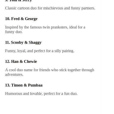
Classic cartoon duo for mischievous and funny partners.
10. Fred & George
Inspired by the famous twin pranksters, ideal for a
funny duo.
11. Scooby & Shaggy
Funny, loyal, and perfect for a silly pairing.
12. Han & Chewie
A cool duo name for friends who stick together through
adventures.
13. Timon & Pumbaa
Humorous and lovable, perfect for a fun duo.