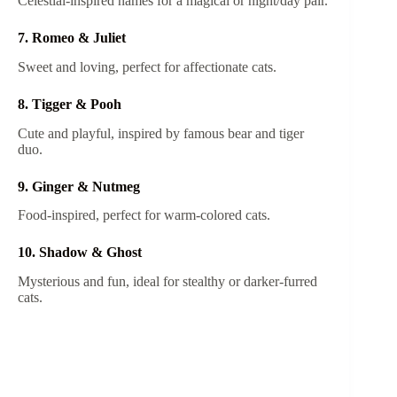
Celestial-inspired names for a magical or night/day pair.
7. Romeo & Juliet
Sweet and loving, perfect for affectionate cats.
8. Tigger & Pooh
Cute and playful, inspired by famous bear and tiger
duo.
9. Ginger & Nutmeg
Food-inspired, perfect for warm-colored cats.
10. Shadow & Ghost
Mysterious and fun, ideal for stealthy or darker-furred
cats.