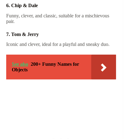
6. Chip & Dale
Funny, clever, and classic, suitable for a mischievous
pair.
7. Tom & Jerry
Iconic and clever, ideal for a playful and sneaky duo.
See also
200+ Funny Names for
Objects