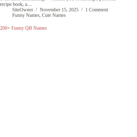
recipe book, a…
SiteOwner
November 15, 2025
1 Comment
Funny Names
,
Cute Names
200+ Funny QB Names