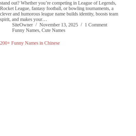
stand out? Whether you’re competing in League of Legends,
Rocket League, fantasy football, or bowling tournaments, a
clever and humorous league name builds identity, boosts team
spirit, and makes your…
SiteOwner
November 13, 2025
1 Comment
Funny Names
,
Cute Names
200+ Funny Names in Chinese