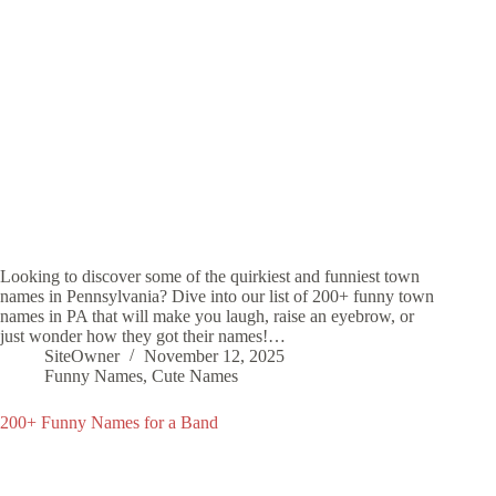
Looking to discover some of the quirkiest and funniest town
names in Pennsylvania? Dive into our list of 200+ funny town
names in PA that will make you laugh, raise an eyebrow, or
just wonder how they got their names!…
SiteOwner
November 12, 2025
Funny Names
,
Cute Names
200+ Funny Names for a Band