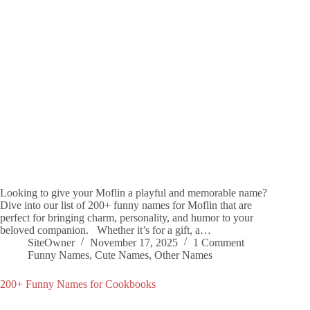
Looking to give your Moflin a playful and memorable name?
Dive into our list of 200+ funny names for Moflin that are
perfect for bringing charm, personality, and humor to your
beloved companion. Whether it’s for a gift, a…
SiteOwner
November 17, 2025
1 Comment
Funny Names
,
Cute Names
,
Other Names
200+ Funny Names for Cookbooks