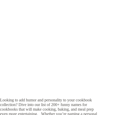
Looking to add humor and personality to your cookbook
collection? Dive into our list of 200+ funny names for
cookbooks that will make cooking, baking, and meal prep
even more entertaining. Whether you’re naming a personal