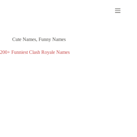
Skip
to
content
Cute Names
,
Funny Names
200+ Funniest Clash Royale Names