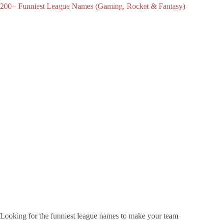
200+ Funniest League Names (Gaming, Rocket & Fantasy)
Looking for the funniest league names to make your team