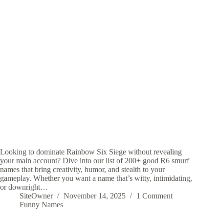
Looking to dominate Rainbow Six Siege without revealing
your main account? Dive into our list of 200+ good R6 smurf
names that bring creativity, humor, and stealth to your
gameplay. Whether you want a name that’s witty, intimidating,
or downright…
SiteOwner
November 14, 2025
1 Comment
Funny Names