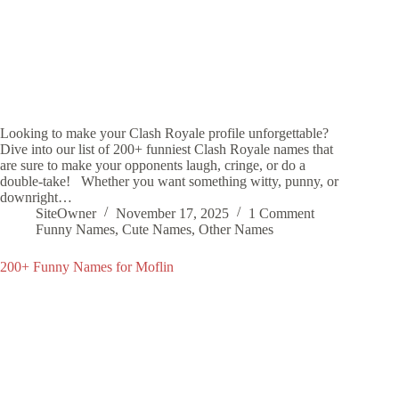
Looking to make your Clash Royale profile unforgettable?
Dive into our list of 200+ funniest Clash Royale names that
are sure to make your opponents laugh, cringe, or do a
double-take! Whether you want something witty, punny, or
downright…
SiteOwner
November 17, 2025
1 Comment
Funny Names
,
Cute Names
,
Other Names
200+ Funny Names for Moflin