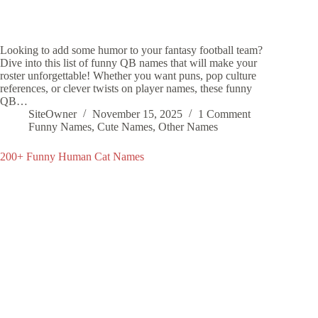
Looking to add some humor to your fantasy football team?
Dive into this list of funny QB names that will make your
roster unforgettable! Whether you want puns, pop culture
references, or clever twists on player names, these funny
QB…
SiteOwner
November 15, 2025
1 Comment
Funny Names
,
Cute Names
,
Other Names
200+ Funny Human Cat Names