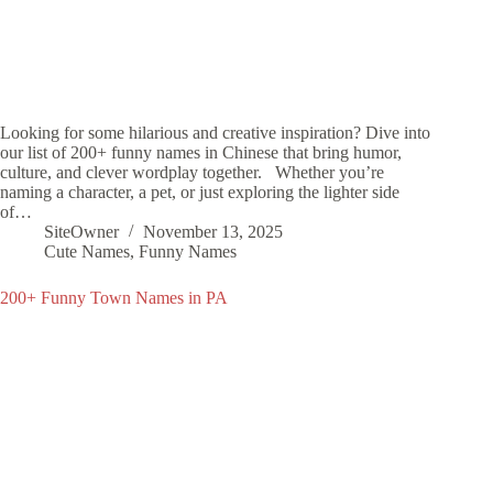
Looking for some hilarious and creative inspiration? Dive into
our list of 200+ funny names in Chinese that bring humor,
culture, and clever wordplay together. Whether you’re
naming a character, a pet, or just exploring the lighter side
of…
SiteOwner
November 13, 2025
Cute Names
,
Funny Names
200+ Funny Town Names in PA