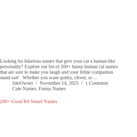
Looking for hilarious names that give your cat a human-like
personality? Explore our list of 200+ funny human cat names
that are sure to make you laugh and your feline companion
stand out! Whether you want quirky, clever, or…
SiteOwner
November 14, 2025
1 Comment
Cute Names
,
Funny Names
200+ Good R6 Smurf Names