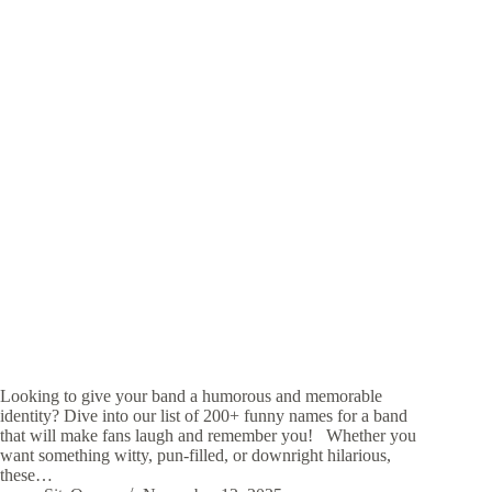
Looking to give your band a humorous and memorable
identity? Dive into our list of 200+ funny names for a band
that will make fans laugh and remember you! Whether you
want something witty, pun-filled, or downright hilarious,
these…